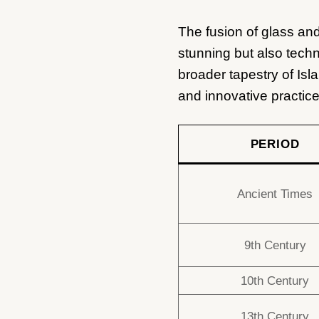
The fusion of glass and
stunning but also techn
broader tapestry of Isl
and innovative practice
PERIOD
Ancient Times
9th Century
10th Century
13th Century