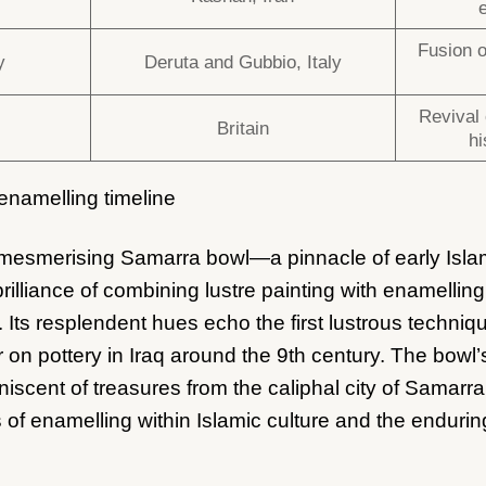
Fusion o
y
Deruta and Gubbio, Italy
Revival 
Britain
hi
 enamelling timeline
e mesmerising Samarra bowl—a pinnacle of early Isla
rilliance of combining lustre painting with enamellin
. Its resplendent hues echo the first lustrous techniq
r on pottery in Iraq around the 9th century. The bowl
iscent of treasures from the caliphal city of Samarra
 of enamelling within Islamic culture and the enduring 