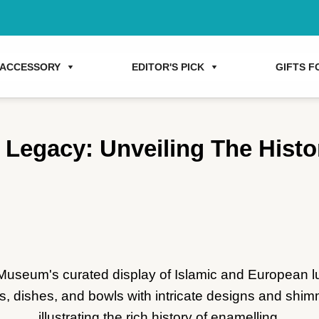
ACCESSORY
EDITOR'S PICK
GIFTS FO
Legacy: Unveiling The Histo