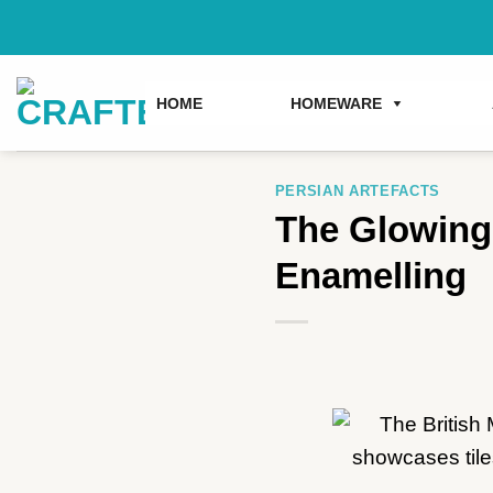
Skip
to
content
HOME
HOMEWARE
PERSIAN ARTEFACTS
The Glowing 
Enamelling