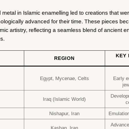
 metal in Islamic enamelling led to creations that wer
ologically advanced for their time. These pieces bec
amic artistry, reflecting a seamless blend of ancient 
s.
KEY 
REGION
Egypt, Mycenae, Celts
Early e
jew
Developm
Iraq (Islamic World)
c
Nishapur, Iran
Emulation
Advances
Kashan, Iran