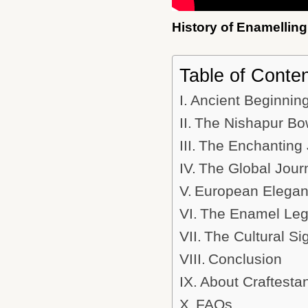
History of Enamelling
Table of Conte
Ancient Beginning
The Nishapur Bow
The Enchanting 
The Global Jour
European Eleganc
The Enamel Lega
The Cultural Si
Conclusion
About Craftesta
FAQs