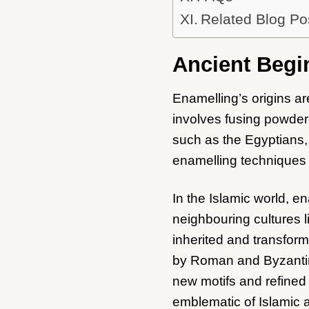
Related Blog Po
Ancient Begi
Enamelling’s origins ar
involves fusing powdere
such as the Egyptians,
enamelling techniques t
In the Islamic world, e
neighbouring cultures 
inherited and transforme
by Roman and Byzantine
new motifs and refined
emblematic of Islamic a