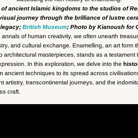
 of ancient Islamic kingdoms to the studios of Re
visual journey through the brilliance of lustre ce
 legacy;
British Museum
; Photo by Kianoush for 
annals of human creativity, we often unearth treasure
tistry, and cultural exchange. Enamelling, an art form
to architectural masterpieces, stands as a testament
pression. In this exploration, we delve into the
histo
om ancient techniques to its spread across civilisatio
nt artistry, transcontinental journeys, and the indomita
s craft.