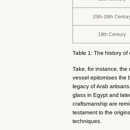
15th-16th Centur
19th Century
Table 1: The history of
Take, for instance, th
vessel epitomises the b
legacy of Arab artisans
glass in Egypt and late
craftsmanship are remin
testament to the origins
techniques.