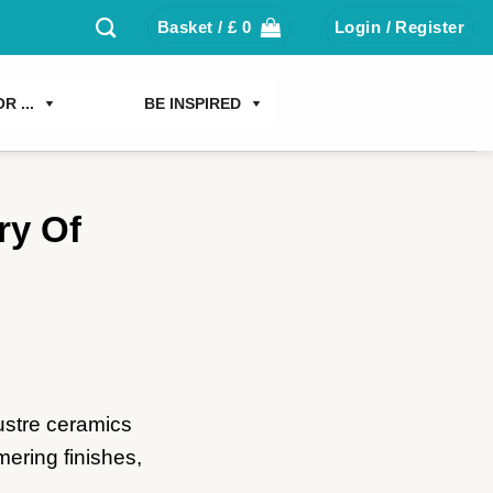
Basket /
£
0
Login / Register
R ...
BE INSPIRED
ry Of