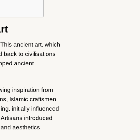
rt
 This ancient art, which
back to civilisations
oped ancient
wing inspiration from
ns, Islamic craftsmen
g, initially influenced
 Artisans introduced
 and aesthetics