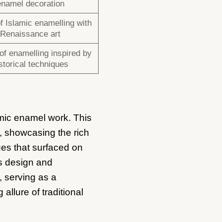
enamel decoration
f Islamic enamelling with
Renaissance art
of enamelling inspired by
storical techniques
mic enamel work. This
g, showcasing the rich
ues that surfaced on
’s design and
, serving as a
allure of traditional