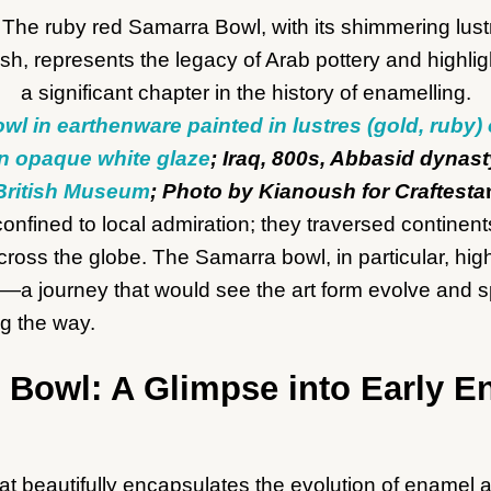
wl in earthenware painted in lustres (gold, ruby)
n opaque white glaze
; Iraq, 800s, Abbasid dynast
British Museum
; Photo by Kianoush for Craftesta
nfined to local admiration; they traversed continent
ross the globe. The Samarra bowl, in particular, high
y—a journey that would see the art form evolve and s
ng the way.
 Bowl: A Glimpse into Early E
at beautifully encapsulates the evolution of enamel a