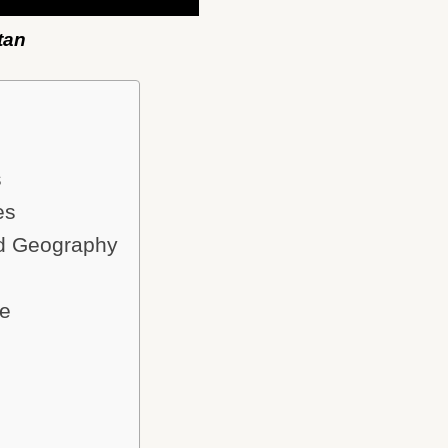
tan
s
es
nd Geography
ce