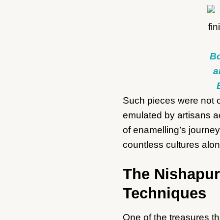
Bo
a
Such pieces were not co
emulated by artisans ac
of enamelling’s journe
countless cultures alo
The Nishapur
Techniques
One of the treasures th