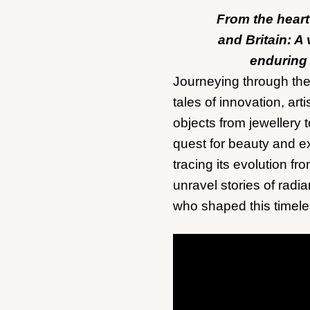
From the heart
and Britain: A 
enduring
Journeying through the 
tales of innovation, ar
objects from jewellery 
quest for beauty and ex
tracing its evolution fr
unravel stories of radia
who shaped this timeles