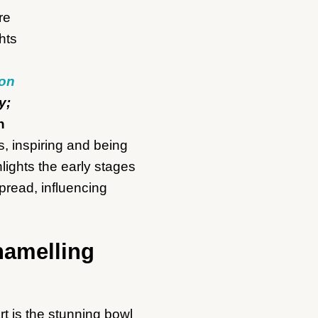
 on
y;
n
s, inspiring and being
lights the early stages
pread, influencing
namelling
rt is the stunning bowl