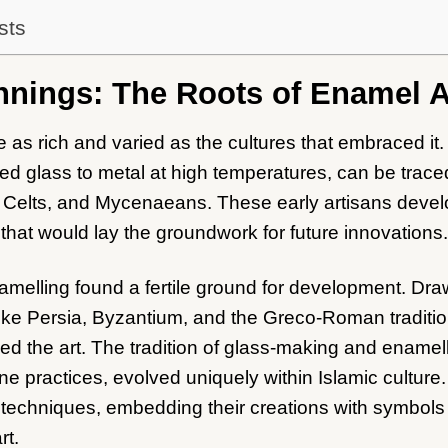
sts
nnings: The Roots of Enamel A
e as rich and varied as the cultures that embraced it.
d glass to metal at high temperatures, can be traced 
 Celts, and Mycenaeans. These early artisans devel
hat would lay the groundwork for future innovations.
namelling found a fertile ground for development. Dra
like Persia, Byzantium, and the Greco-Roman traditio
d the art. The tradition of glass-making and enamellin
 practices, evolved uniquely within Islamic culture.
 techniques, embedding their creations with symbols
rt.