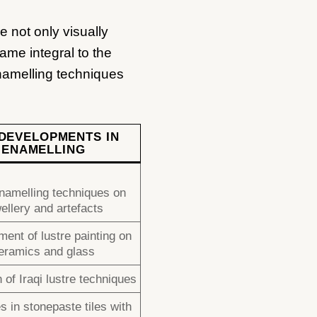
e not only visually
ame integral to the
enamelling techniques
DEVELOPMENTS IN
ENAMELLING
namelling techniques on
ellery and artefacts
ent of lustre painting on
eramics and glass
 of Iraqi lustre techniques
 in stonepaste tiles with