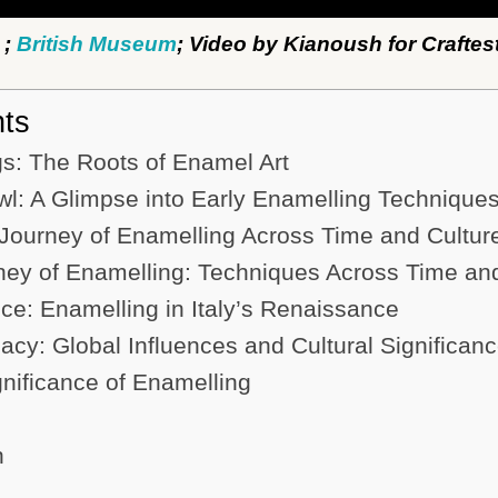
;
British Museum
; Video by Kianoush for Craftes
nts
s: The Roots of Enamel Art
l: A Glimpse into Early Enamelling Technique
Journey of Enamelling Across Time and Cultur
ney of Enamelling: Techniques Across Time a
e: Enamelling in Italy’s Renaissance
cy: Global Influences and Cultural Significan
gnificance of Enamelling
n