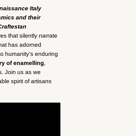
naissance Italy
ramics and their
Craftestan
s that silently narrate
 that has adorned
 to humanity’s enduring
ry of enamelling
,
ns. Join us as we
ble spirit of artisans