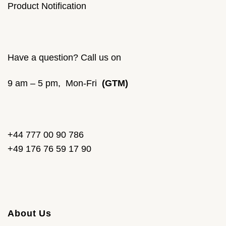
Product Notification
Have a question? Call us on
9 am – 5 pm, Mon-Fri
(GTM)
+44 777 00 90 786
+49 176 76 59 17 90
About Us