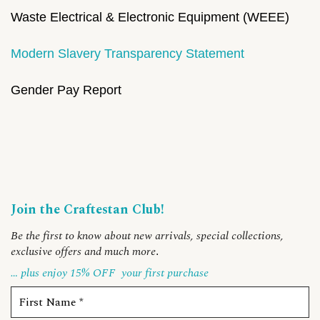
Waste Electrical & Electronic Equipment (WEEE)
Modern Slavery Transparency Statement
Gender Pay Report
Join the Craftestan Club!
Be the first to know about new arrivals, special collections,
exclusive offers and much more
.
… plus enjoy 15% OFF
your first purchase