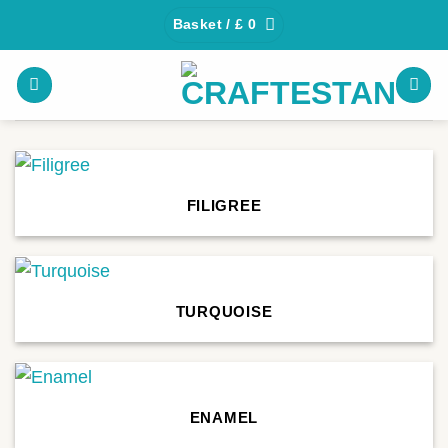
Skip
Basket /
£
0
to
content
FILIGREE
TURQUOISE
ENAMEL