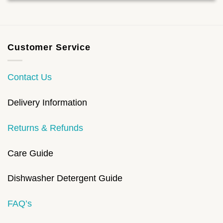
Customer Service
Contact Us
Delivery Information
Returns & Refunds
Care Guide
Dishwasher Detergent Guide
FAQ’s