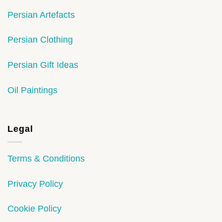
Persian Artefacts
Persian Clothing
Persian Gift Ideas
Oil Paintings
Legal
Terms & Conditions
Privacy Policy
Cookie Policy