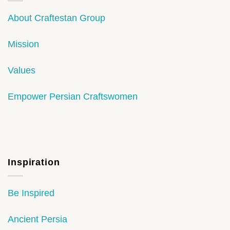
About Craftestan Group
Mission
Values
Empower Persian Craftswomen
Inspiration
Be Inspired
Ancient Persia