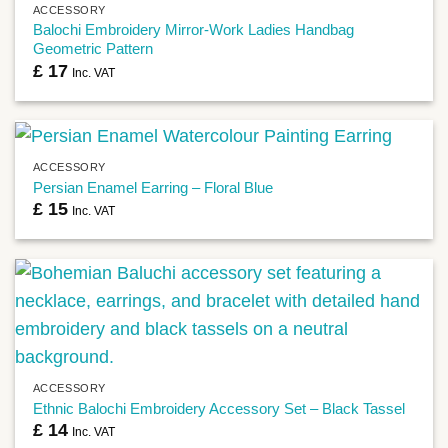
ACCESSORY
Balochi Embroidery Mirror-Work Ladies Handbag
Geometric Pattern
£
17
Inc. VAT
ACCESSORY
Persian Enamel Earring – Floral Blue
£
15
Inc. VAT
ACCESSORY
Ethnic Balochi Embroidery Accessory Set – Black Tassel
£
14
Inc. VAT