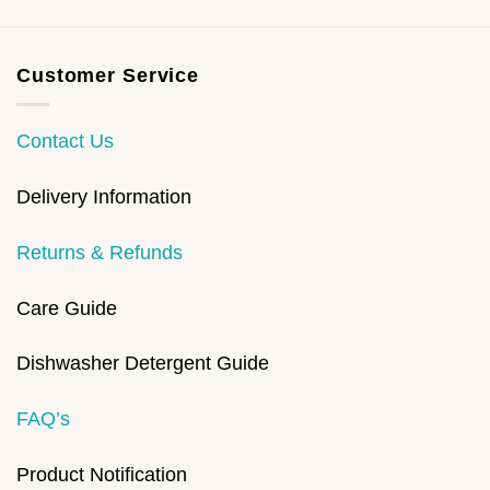
Customer Service
Contact Us
Delivery Information
Returns & Refunds
Care Guide
Dishwasher Detergent Guide
FAQ’s
Product Notification