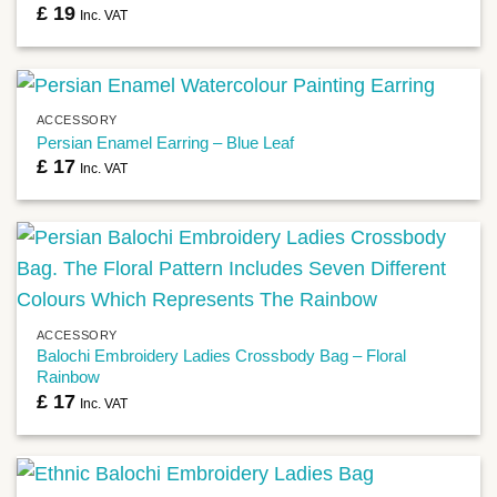
£
19
Inc. VAT
ACCESSORY
Persian Enamel Earring – Blue Leaf
£
17
Inc. VAT
ACCESSORY
Balochi Embroidery Ladies Crossbody Bag – Floral
Rainbow
£
17
Inc. VAT