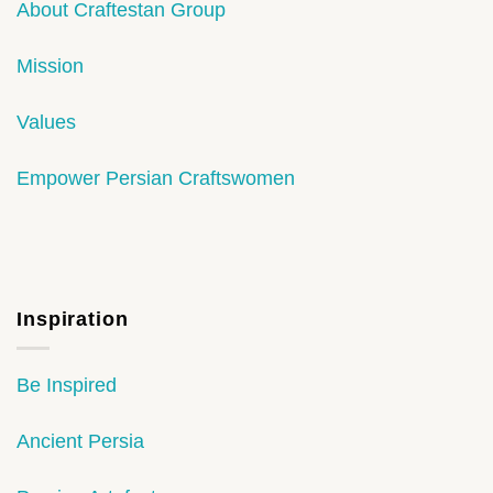
About Craftestan Group
Mission
Values
Empower Persian Craftswomen
Inspiration
Be Inspired
Ancient Persia