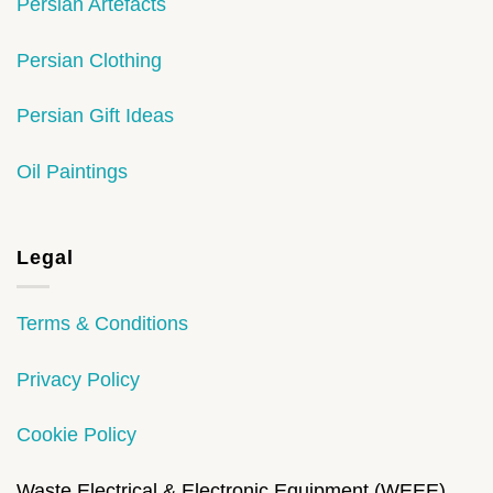
Persian Artefacts
Persian Clothing
Persian Gift Ideas
Oil Paintings
Legal
Terms & Conditions
Privacy Policy
Cookie Policy
Waste Electrical & Electronic Equipment (WEEE)