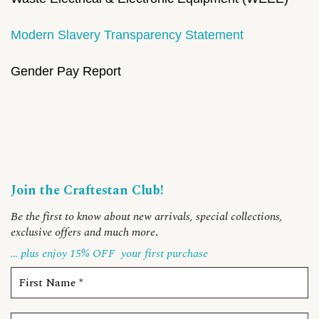
Modern Slavery Transparency Statement
Gender Pay Report
Join the Craftestan Club!
Be the first to know about new arrivals, special collections,
exclusive offers and much more
.
… plus enjoy 15% OFF
your first purchase