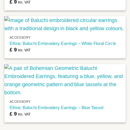
£
9
Inc. VAT
ACCESSORY
Ethnic Balochi Embroidery Earrings – White Floral Circle
£
9
Inc. VAT
ACCESSORY
Ethnic Balochi Embroidery Earrings – Blue Tassel
£
9
Inc. VAT