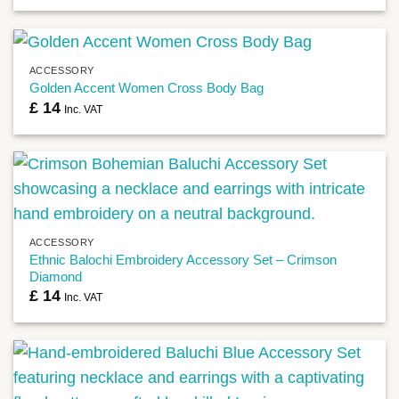
ACCESSORY
Golden Accent Women Cross Body Bag
£
14
Inc. VAT
ACCESSORY
Ethnic Balochi Embroidery Accessory Set – Crimson
Diamond
£
14
Inc. VAT