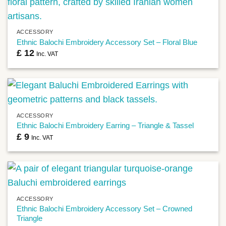
ACCESSORY
Ethnic Balochi Embroidery Accessory Set – Floral Blue
£
12
Inc. VAT
ACCESSORY
Ethnic Balochi Embroidery Earring – Triangle & Tassel
£
9
Inc. VAT
ACCESSORY
Ethnic Balochi Embroidery Accessory Set – Crowned
Triangle