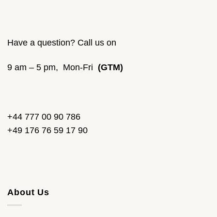
Have a question? Call us on
9 am – 5 pm, Mon-Fri
(GTM)
+44 777 00 90 786
+49 176 76 59 17 90
About Us