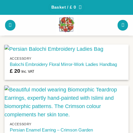
Skip
Basket /
£
0
to
content
ACCESSORY
Balochi Embroidery Floral Mirror-Work Ladies Handbag
£
20
Inc. VAT
ACCESSORY
Persian Enamel Earring – Crimson Garden