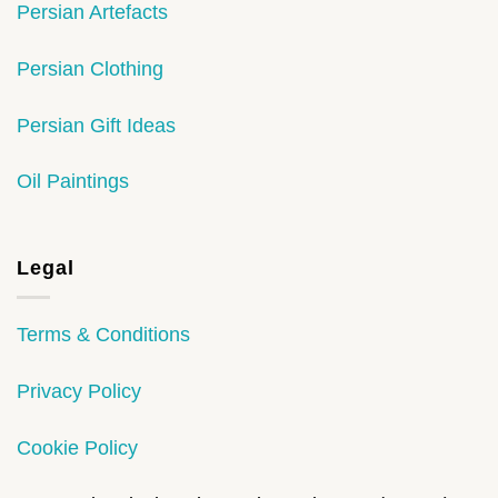
Persian Artefacts
Persian Clothing
Persian Gift Ideas
Oil Paintings
Legal
Terms & Conditions
Privacy Policy
Cookie Policy