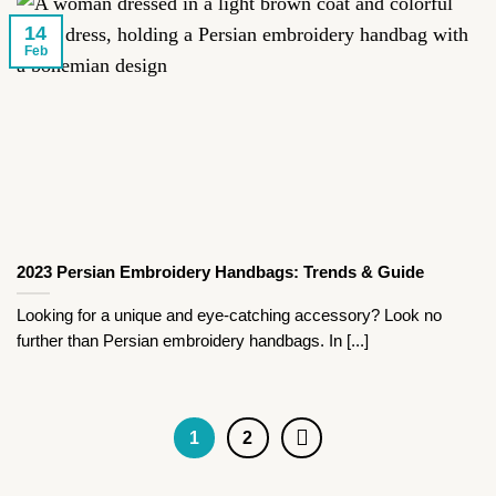
14
Feb
2023 Persian Embroidery Handbags: Trends & Guide
Looking for a unique and eye-catching accessory? Look no
further than Persian embroidery handbags. In [...]
1
2