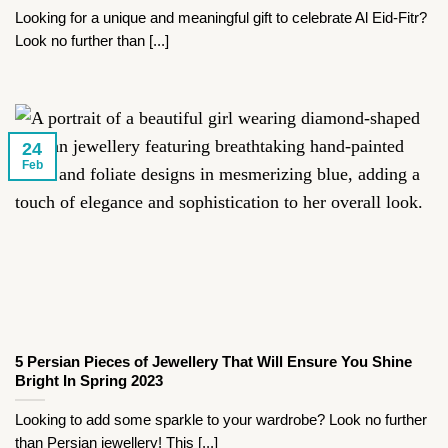
Looking for a unique and meaningful gift to celebrate Al Eid-Fitr?
Look no further than [...]
24
Feb
5 Persian Pieces of Jewellery That Will Ensure You Shine
Bright In Spring 2023
Looking to add some sparkle to your wardrobe? Look no further
than Persian jewellery! This [...]