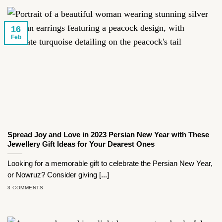
16
Feb
Spread Joy and Love in 2023 Persian New Year with These
Jewellery Gift Ideas for Your Dearest Ones
Looking for a memorable gift to celebrate the Persian New Year,
or Nowruz? Consider giving [...]
3 COMMENTS