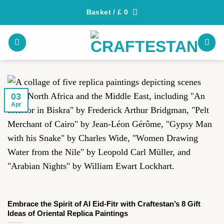
Skip
Basket /
£
0
to
content
03
Apr
Embrace the Spirit of Al Eid-Fitr with Craftestan’s 8 Gift
Ideas of Oriental Replica Paintings