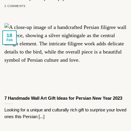
2 COMMENTS
18
Feb
7 Handmade Wall Art Gift Ideas for Persian New Year 2023
Looking for a unique and culturally rich gift to surprise your loved
ones this Persian [...]