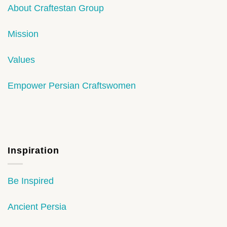
About Craftestan Group
Mission
Values
Empower Persian Craftswomen
Inspiration
Be Inspired
Ancient Persia