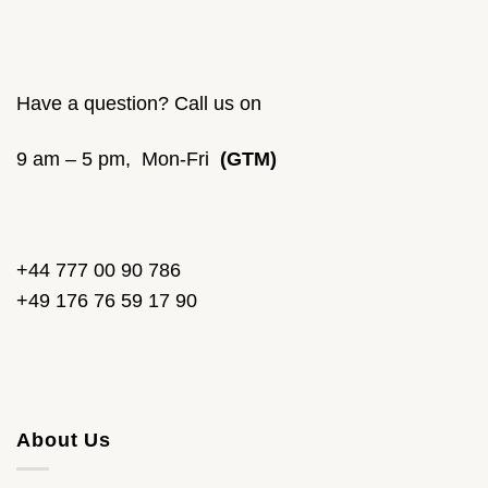
Have a question? Call us on
9 am – 5 pm, Mon-Fri
(GTM)
+44 777 00 90 786
+49 176 76 59 17 90
About Us