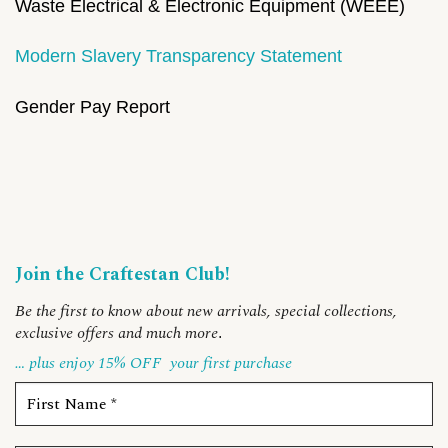
Waste Electrical & Electronic Equipment (WEEE)
Modern Slavery Transparency Statement
Gender Pay Report
Join the Craftestan Club!
Be the first to know about new arrivals, special collections,
exclusive offers and much more
.
… plus enjoy 15% OFF
your first purchase