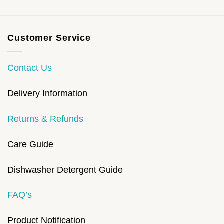
Customer Service
Contact Us
Delivery Information
Returns & Refunds
Care Guide
Dishwasher Detergent Guide
FAQ’s
Product Notification