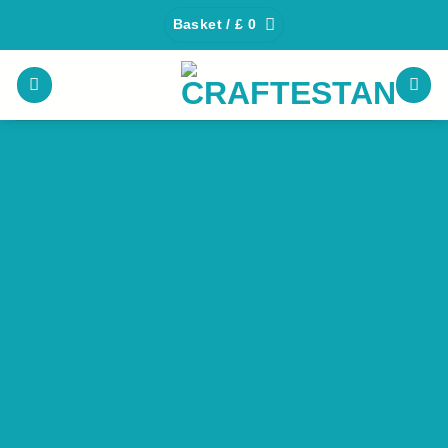
Skip
Basket /
£
0
to
content