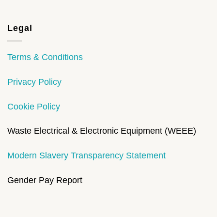
Legal
Terms & Conditions
Privacy Policy
Cookie Policy
Waste Electrical & Electronic Equipment (WEEE)
Modern Slavery Transparency Statement
Gender Pay Report