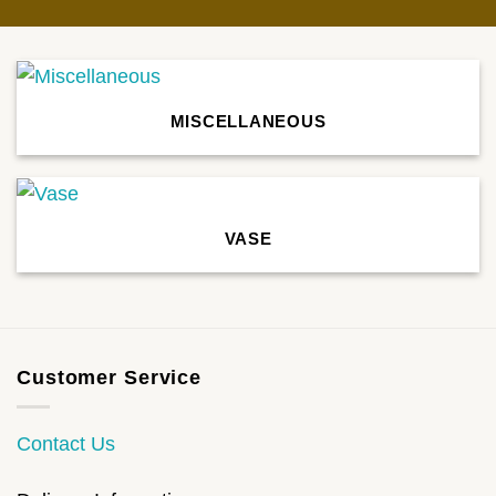
MISCELLANEOUS
VASE
Customer Service
Contact Us