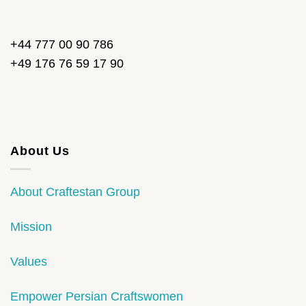
+44 777 00 90 786
+49 176 76 59 17 90
About Us
About Craftestan Group
Mission
Values
Empower Persian Craftswomen