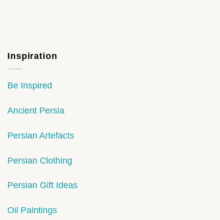
Inspiration
Be Inspired
Ancient Persia
Persian Artefacts
Persian Clothing
Persian Gift Ideas
Oil Paintings