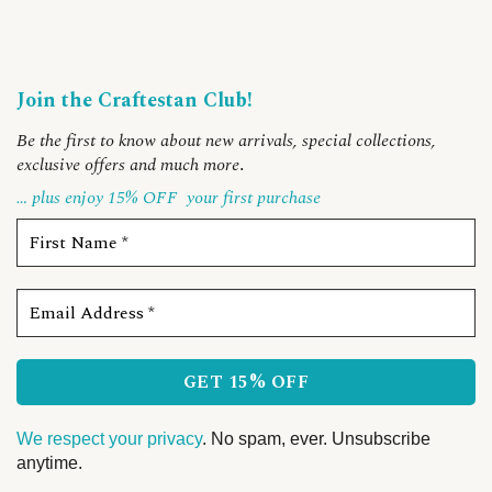
Join the Craftestan Club!
Be the first to know about new arrivals, special collections,
exclusive offers and much more
.
… plus enjoy 15% OFF
your first purchase
We respect your privacy
. No spam, ever. Unsubscribe
anytime.