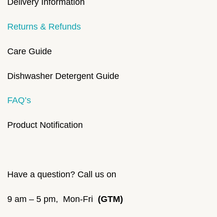
Delivery Information
Returns & Refunds
Care Guide
Dishwasher Detergent Guide
FAQ’s
Product Notification
Have a question? Call us on
9 am – 5 pm, Mon-Fri
(GTM)