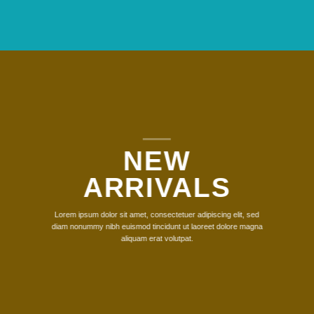
NEW
ARRIVALS
Lorem ipsum dolor sit amet, consectetuer adipiscing elit, sed
diam nonummy nibh euismod tincidunt ut laoreet dolore magna
aliquam erat volutpat.