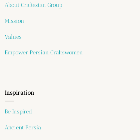
About Craftestan Group
Mission
Values
Empower Persian Craftswomen
Inspiration
Be Inspired
Ancient Persia