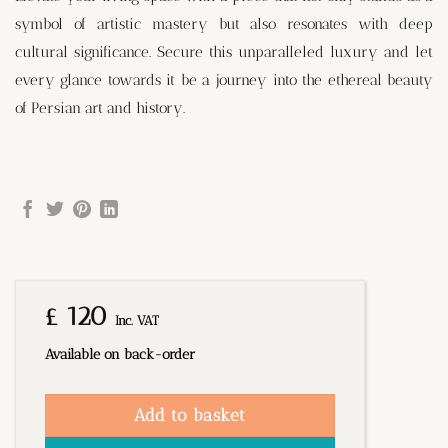
symbol of artistic mastery but also resonates with deep
cultural significance. Secure this unparalleled luxury and let
every glance towards it be a journey into the ethereal beauty
of Persian art and history.
£
120
Inc. VAT
Available on back-order
Add to basket