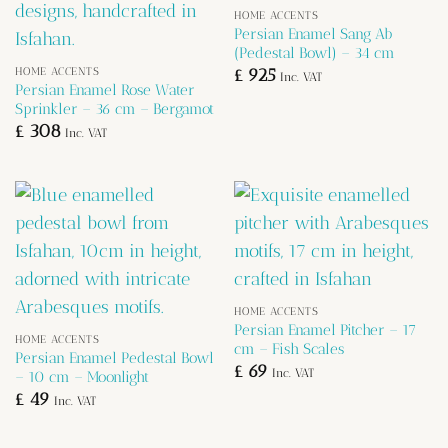
HOME ACCENTS
Persian Enamel Sang Ab
(Pedestal Bowl) – 34 cm
HOME ACCENTS
£
925
Inc. VAT
Persian Enamel Rose Water
Sprinkler – 36 cm – Bergamot
£
308
Inc. VAT
HOME ACCENTS
Persian Enamel Pitcher – 17
HOME ACCENTS
cm – Fish Scales
Persian Enamel Pedestal Bowl
£
69
Inc. VAT
– 10 cm – Moonlight
£
49
Inc. VAT