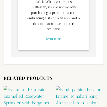
craft it. When you choose
Craftestan, you’re not merely
purchasing a product; you’re
embracing a story, a vision, and a
dream that transcends the
ordinary.
learn more
RELATED PRODUCTS