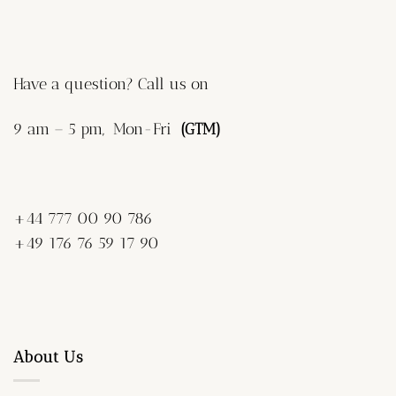
Have a question? Call us on
9 am – 5 pm, Mon-Fri
(GTM)
+44 777 00 90 786
+49 176 76 59 17 90
About Us