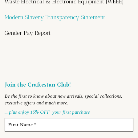
Waste Electrical & Electronic Equipment (WEEE)
Modern Slavery Transparency Statement
Gender Pay Report
Join the Craftestan Club!
Be the first to know about new arrivals, special collections,
exclusive offers and much more
.
… plus enjoy 15% OFF
your first purchase