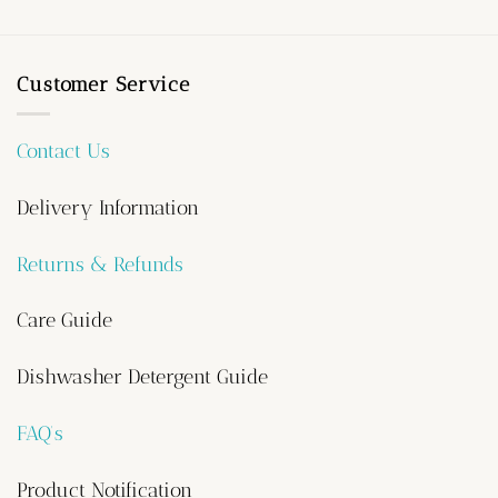
Customer Service
Contact Us
Delivery Information
Returns & Refunds
Care Guide
Dishwasher Detergent Guide
FAQ’s
Product Notification