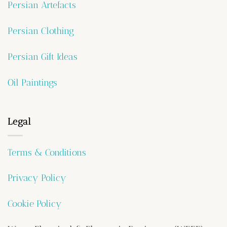
Persian Artefacts
Persian Clothing
Persian Gift Ideas
Oil Paintings
Legal
Terms & Conditions
Privacy Policy
Cookie Policy