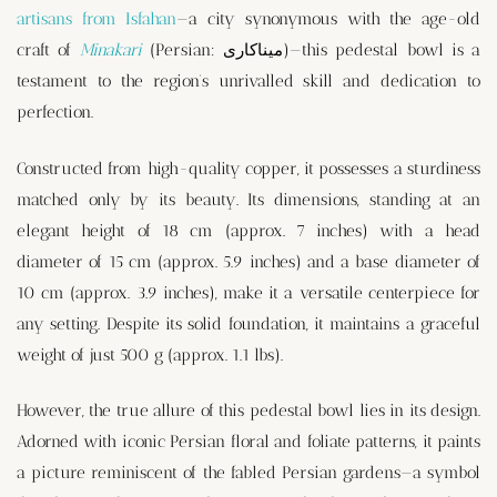
artisans from Isfahan
—a city synonymous with the age-old
craft of
Minakari
(Persian: میناکاری)—this pedestal bowl is a
testament to the region’s unrivalled skill and dedication to
perfection.
Constructed from high-quality copper, it possesses a sturdiness
matched only by its beauty. Its dimensions, standing at an
elegant height of 18 cm (approx. 7 inches) with a head
diameter of 15 cm (approx. 5.9 inches) and a base diameter of
10 cm (approx. 3.9 inches), make it a versatile centerpiece for
any setting. Despite its solid foundation, it maintains a graceful
weight of just 500 g (approx. 1.1 lbs).
However, the true allure of this pedestal bowl lies in its design.
Adorned with iconic Persian floral and foliate patterns, it paints
a picture reminiscent of the fabled Persian gardens—a symbol