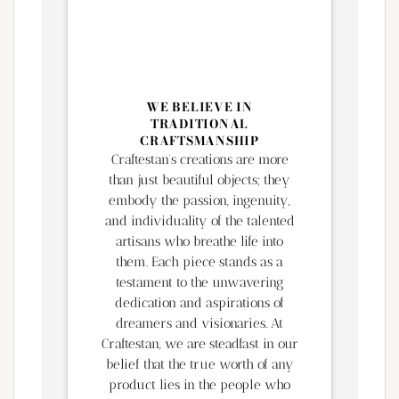
WE BELIEVE IN
TRADITIONAL
CRAFTSMANSHIP
Craftestan’s creations are more
than just beautiful objects; they
embody the passion, ingenuity,
and individuality of the talented
artisans who breathe life into
them. Each piece stands as a
testament to the unwavering
dedication and aspirations of
dreamers and visionaries. At
Craftestan, we are steadfast in our
belief that the true worth of any
product lies in the people who