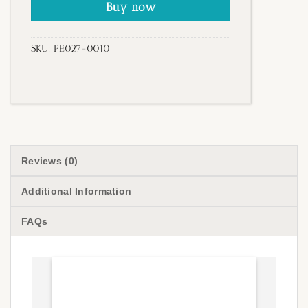
Buy now
SKU:
PE027-0010
Reviews (0)
Additional Information
FAQs