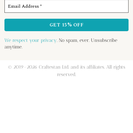
We respect your privacy
. No spam, ever. Unsubscribe
anytime.
© 2019–2026 Craftestan Ltd. and its affiliates. All rights
reserved.