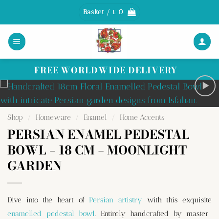
Skip
Basket /
£
0
to
content
FREE WORLDWIDE DELIVERY
Shop
/
Homeware
/
Enamel
/
Home Accents
PERSIAN ENAMEL PEDESTAL
BOWL – 18 CM – MOONLIGHT
GARDEN
Dive into the heart of
Persian artistry
with this exquisite
enamelled pedestal bowl
. Entirely handcrafted by master