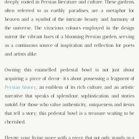
deeply rooted in Persian literature and culture. These gardens,
often referred to as earthly paradises, are a metaphor for
heaven and a symbol of the intricate beauty and harmony of
the universe. The vivacious colours employed in the design
mirror the vibrant hues of a blooming Persian garden, serving
as a continuous source of inspiration and reflection for poets
and artists alike.
Owning this enamelled pedestal bowl is not just about
acquiring a piece of decor—it’s about possessing a fragment of
Persian history
, an emblem of its rich culture, and an artistic
narrative that speaks of splendour, sophistication, and stories
untold. For those who value authenticity, uniqueness, and items
that tell a story, this pedestal bowl is a treasure waiting to be
cherished.
Elevate your living space with a piece that not only stands as a