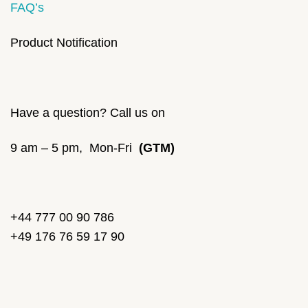
FAQ’s
Product Notification
Have a question? Call us on
9 am – 5 pm, Mon-Fri
(GTM)
+44 777 00 90 786
+49 176 76 59 17 90