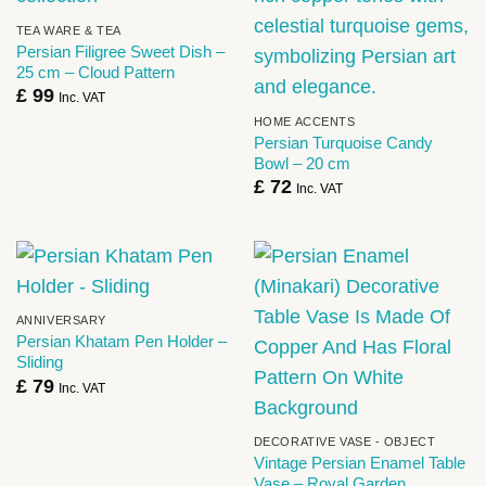
TEA WARE & TEA
Persian Filigree Sweet Dish –
25 cm – Cloud Pattern
£
99
Inc. VAT
HOME ACCENTS
Persian Turquoise Candy
Bowl – 20 cm
£
72
Inc. VAT
ANNIVERSARY
Persian Khatam Pen Holder –
Sliding
£
79
Inc. VAT
DECORATIVE VASE - OBJECT
Vintage Persian Enamel Table
Vase – Royal Garden