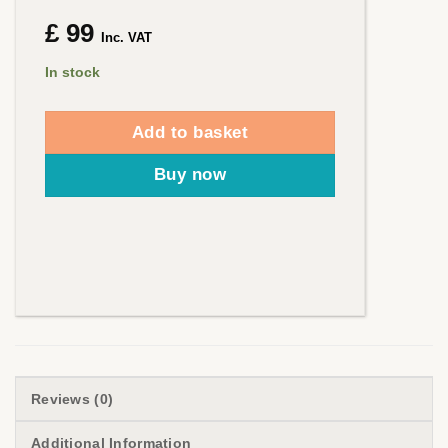
£
99
Inc. VAT
In stock
Add to basket
Buy now
Reviews (0)
Additional Information