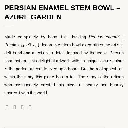
PERSIAN ENAMEL STEM BOWL –
AZURE GARDEN
Made completely by hand, this dazzling
Persian enamel
(
Persian: میناکاری ) decorative stem bowl exemplifies the artist’s
deft hand and attention to detail. Inspired by the iconic Persian
floral pattern, this delightful artwork with its unique azure colour
is the perfect accent to liven up a home. But the real appeal lies
within the story this piece has to tell. The story of the artisan
who passionately created this piece of beauty and humbly
shared it with the world.