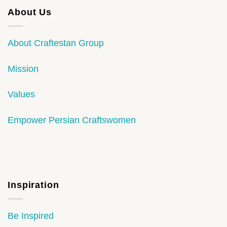
About Us
About Craftestan Group
Mission
Values
Empower Persian Craftswomen
Inspiration
Be Inspired