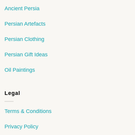
Ancient Persia
Persian Artefacts
Persian Clothing
Persian Gift Ideas
Oil Paintings
Legal
Terms & Conditions
Privacy Policy