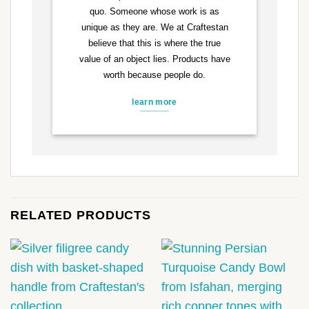
quo. Someone whose work is as
unique as they are. We at Craftestan
believe that this is where the true
value of an object lies. Products have
worth because people do.
learn more
RELATED PRODUCTS