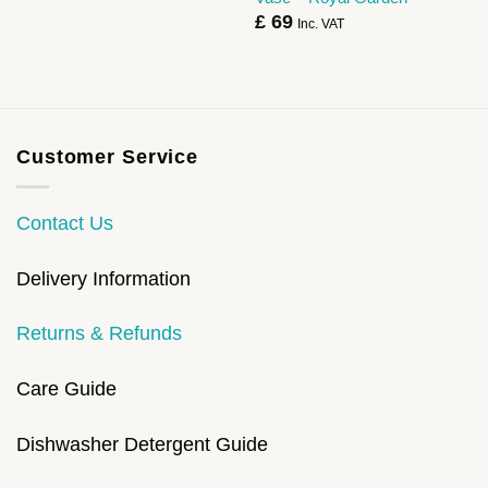
£
69
Inc. VAT
Customer Service
Contact Us
Delivery Information
Returns & Refunds
Care Guide
Dishwasher Detergent Guide