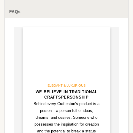
FAQs
ELEGANT & LUXURIOUS
WE BELIEVE IN TRADITIONAL
CRAFTSPERSONSHIP
Behind every Craftestan’s product is a
person – a person full of ideas,
dreams, and desires. Someone who
possesses the inspiration for creation
and the potential to break a status