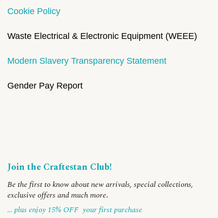
Cookie Policy
Waste Electrical & Electronic Equipment (WEEE)
Modern Slavery Transparency Statement
Gender Pay Report
Join the Craftestan Club!
Be the first to know about new arrivals, special collections,
exclusive offers and much more
.
… plus enjoy 15% OFF
your first purchase