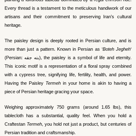
Every thread is a testament to the meticulous handiwork of our
artisans and their commitment to preserving Iran’s cultural
heritage.
The paisley design is deeply rooted in Persian culture, and is
more than just a pattern. Known in Persian as ‘
Boteh Jegheh
‘
(Persian: بته جقه), the paisley is a symbol of life and eternity.
This iconic motif is a representation of a floral spray combined
with a cypress tree, signifying life, fertility, health, and power.
Having the Paisley
Termeh
in your home is akin to having a
piece of Persian heritage gracing your space.
Weighing approximately 750 grams (around 1.65 lbs), this
tablecloth has a substantial, quality feel. When you hold a
Craftestan
Termeh
, you hold not just a product, but centuries of
Persian tradition and craftsmanship.