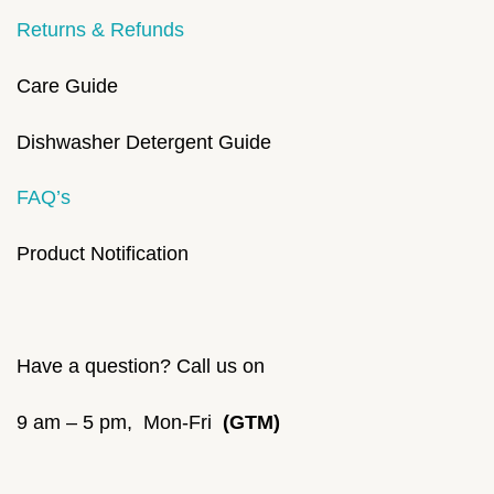
Returns & Refunds
Care Guide
Dishwasher Detergent Guide
FAQ’s
Product Notification
Have a question? Call us on
9 am – 5 pm, Mon-Fri
(GTM)