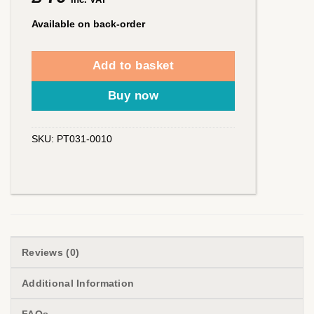
Available on back-order
Add to basket
Buy now
SKU:
PT031-0010
Reviews (0)
Additional Information