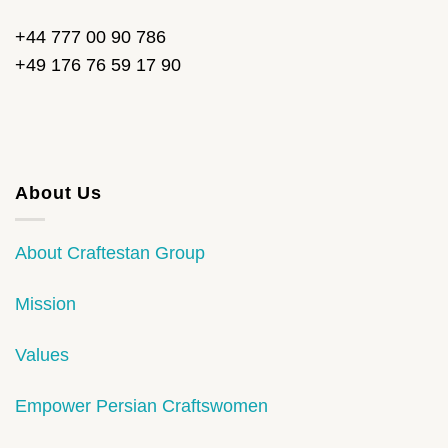
+44 777 00 90 786
+49 176 76 59 17 90
About Us
About Craftestan Group
Mission
Values
Empower Persian Craftswomen