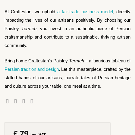
At Craftestan, we uphold
a fair-trade business model
, directly
impacting the lives of our artisans positively. By choosing our
Paisley
Termeh
, you invest in an authentic piece of Persian
craftsmanship and contribute to a sustainable, thriving artisan
community.
Bring home Craftestan’s Paisley
Termeh
– a luxurious tableau of
Persian tradition and design
. Let this masterpiece, crafted by the
skilled hands of our artisans, narrate tales of Persian heritage
and culture across your table, one meal at a time.
£
79
Inc. VAT