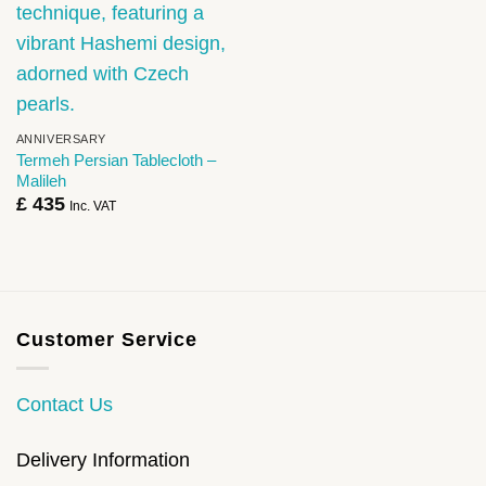
ANNIVERSARY
Termeh Persian Tablecloth –
Malileh
£
435
Inc. VAT
Customer Service
Contact Us
Delivery Information