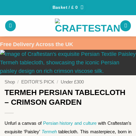
Skip
Basket /
£
0
to
content
Free Delivery Across the UK
Shop
/
EDITOR'S PICK
/
Under £300
TERMEH PERSIAN TABLECLOTH
– CRIMSON GARDEN
Unfurl a canvas of
Persian history and culture
with Craftestan’s
exquisite ‘Paisley’
Termeh
tablecloth. This masterpiece, born in