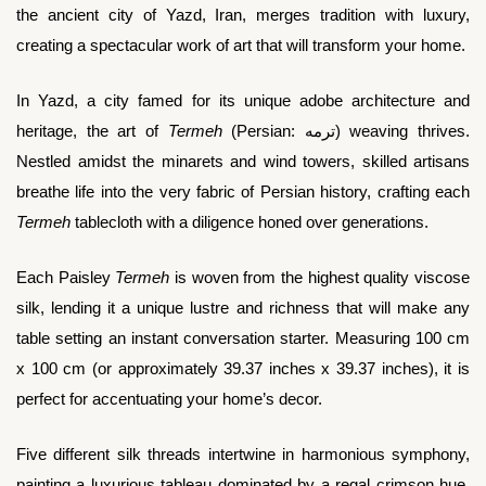
the ancient city of Yazd, Iran, merges tradition with luxury,
creating a spectacular work of art that will transform your home.
In Yazd, a city famed for its unique adobe architecture and
heritage, the art of
Termeh
(Persian: ترمه) weaving thrives.
Nestled amidst the minarets and wind towers, skilled artisans
breathe life into the very fabric of Persian history, crafting each
Termeh
tablecloth with a diligence honed over generations.
Each Paisley
Termeh
is woven from the highest quality viscose
silk, lending it a unique lustre and richness that will make any
table setting an instant conversation starter. Measuring 100 cm
x 100 cm (or approximately 39.37 inches x 39.37 inches), it is
perfect for accentuating your home’s decor.
Five different silk threads intertwine in harmonious symphony,
painting a luxurious tableau dominated by a regal crimson hue.