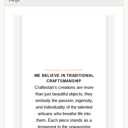
FAQs
ELEGANT & LUXURIOUS
WE BELIEVE IN TRADITIONAL
CRAFTSMANSHIP
Craftestan’s creations are more
than just beautiful objects; they
embody the passion, ingenuity,
and individuality of the talented
artisans who breathe life into
them. Each piece stands as a
testament to the unwavering