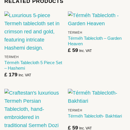
RELATED PRODUCTS
TÉRMÉH
Térméh Tablecloth – Garden
Heaven
£
59
Inc. VAT
TÉRMÉH
Térméh Tablecloth 5 Piece Set
– Hashemi
£
179
Inc. VAT
TÉRMÉH
Térméh Tablecloth- Bakhtiari
£
59
Inc. VAT