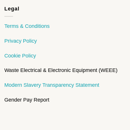
Legal
Terms & Conditions
Privacy Policy
Cookie Policy
Waste Electrical & Electronic Equipment (WEEE)
Modern Slavery Transparency Statement
Gender Pay Report