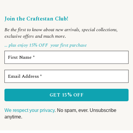
Join the Craftestan Club!
Be the first to know about new arrivals, special collections,
exclusive offers and much more
.
… plus enjoy 15% OFF
your first purchase
We respect your privacy
. No spam, ever. Unsubscribe
anytime.