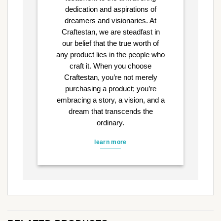
dedication and aspirations of
dreamers and visionaries. At
Craftestan, we are steadfast in
our belief that the true worth of
any product lies in the people who
craft it. When you choose
Craftestan, you’re not merely
purchasing a product; you’re
embracing a story, a vision, and a
dream that transcends the
ordinary.
learn more