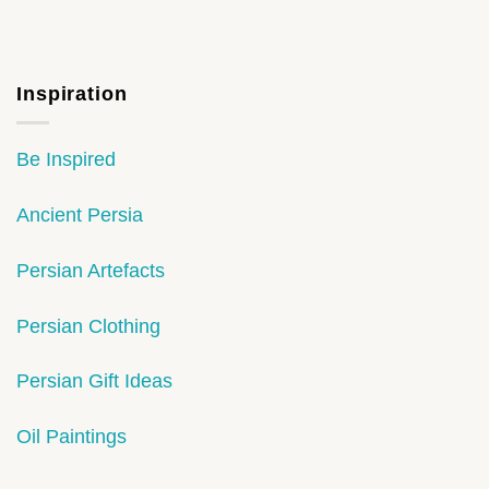
Inspiration
Be Inspired
Ancient Persia
Persian Artefacts
Persian Clothing
Persian Gift Ideas
Oil Paintings