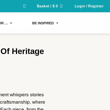
Basket /
$
0
Login / Register
R ...
BE INSPIRED
 Of Heritage
ment whispers stories
nd craftsmanship, where
. Each piece, from the