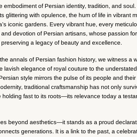
 embodiment of Persian identity, tradition, and soul
urts glittering with opulence, the hum of life in vibrant
’s iconic gardens. Every vibrant hue, every meticulo
e and devotion of Persian artisans, whose passion for 
 preserving a legacy of beauty and excellence.
he annals of Persian fashion history, we witness a w
 lavish elegance of royal couture to the understated s
Persian style mirrors the pulse of its people and thei
dernity, traditional craftsmanship has not only survi
 holding fast to its roots—its relevance today a testa
es beyond aesthetics—it stands as a proud declaratio
onnects generations. It is a link to the past, a celebra