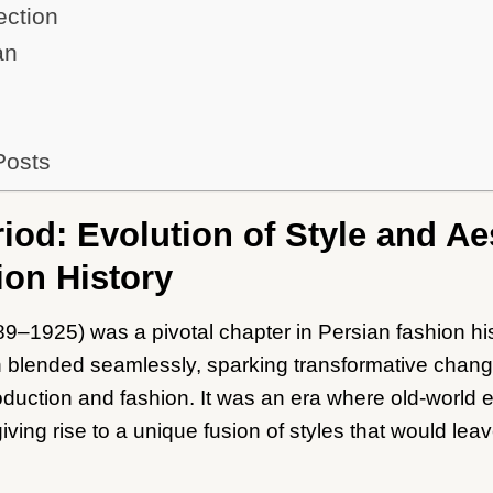
ection
an
Posts
iod: Evolution of Style and Ae
ion History
9–1925) was a pivotal chapter in Persian fashion hi
on blended seamlessly, sparking transformative chang
 production and fashion. It was an era where old-world
iving rise to a unique fusion of styles that would leav