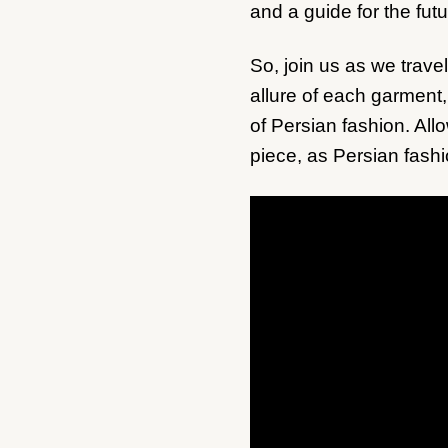
and a guide for the futu
So, join us as we travel
allure of each garment,
of Persian fashion. All
piece, as Persian fashi