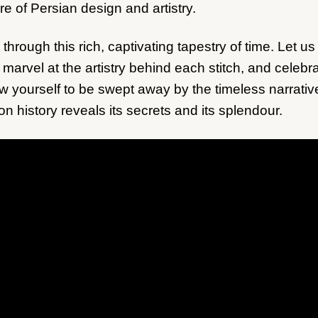
re of Persian design and artistry.
 through this rich, captivating tapestry of time. Let 
 marvel at the artistry behind each stitch, and celeb
ow yourself to be swept away by the timeless narrativ
on history reveals its secrets and its splendour.