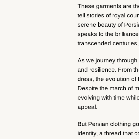
These garments are the
tell stories of royal co
serene beauty of Persia
speaks to the brillianc
transcended centuries,
As we journey through t
and resilience. From the
dress, the evolution of 
Despite the march of mo
evolving with time while
appeal.
But Persian clothing go
identity, a thread that c