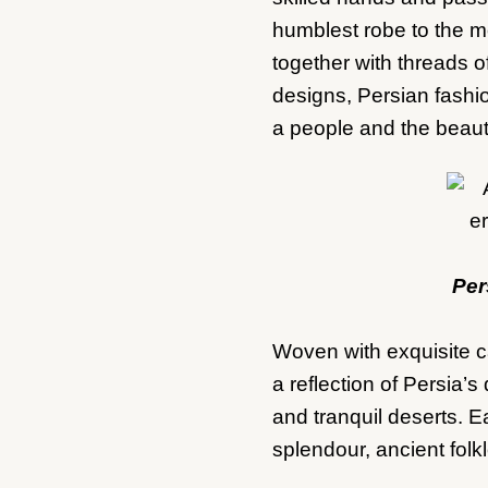
humblest robe to the mo
together with threads of 
designs, Persian fashio
a people and the beauty
Per
Woven with exquisite c
a reflection of Persia
and tranquil deserts. Ea
splendour, ancient folkl