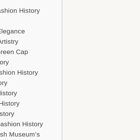
ashion History
Elegance
tistry
 Green Cap
ory
shion History
ory
istory
History
story
Fashion History
tish Museum’s