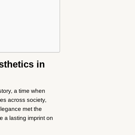
sthetics in
story, a time when
es across society,
 elegance met the
e a lasting imprint on