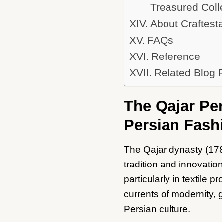
Treasured Coll
About Craftest
FAQs
Reference
Related Blog 
The Qajar Per
Persian Fash
The Qajar dynasty (178
tradition and innovati
particularly in textile
currents of modernity, g
Persian culture.