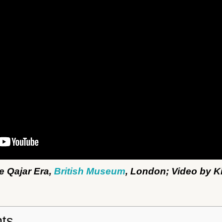
he Qajar Era,
British Museum
, London; Video by K
nts