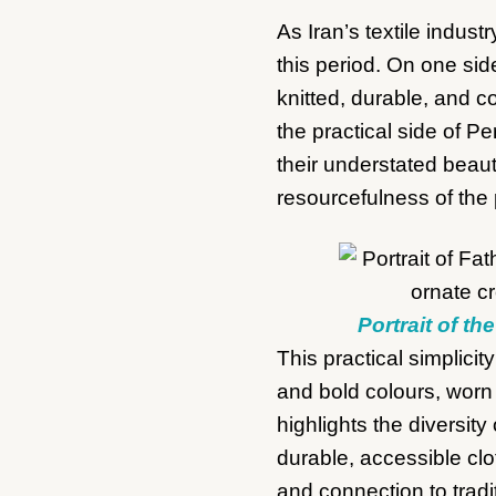
As Iran’s textile indus
this period. On one sid
knitted, durable, and 
the practical side of Pe
their understated beau
resourcefulness of the
Portrait of th
This practical simplicit
and bold colours, worn 
highlights the diversi
durable, accessible clo
and connection to trad