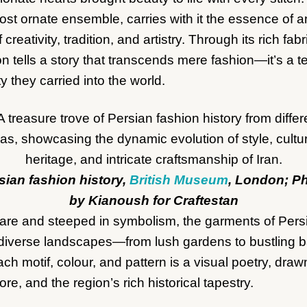
st ornate ensemble, carries with it the essence of 
creativity, tradition, and artistry. Through its rich fabr
n tells a story that transcends mere fashion—it’s a t
 they carried into the world.
sian fashion history,
British Museum
, London; P
by Kianoush for Craftestan
are and steeped in symbolism, the garments of Persi
’s diverse landscapes—from lush gardens to bustling 
ch motif, colour, and pattern is a visual poetry, draw
ore, and the region’s rich historical tapestry.