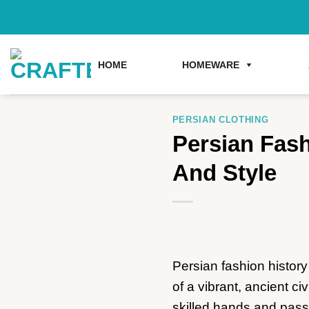
Skip
to
content
HOME
HOMEWARE
PERSIAN CLOTHING
Persian Fash
And Style
Persian fashion history
of a vibrant, ancient ci
skilled hands and passi