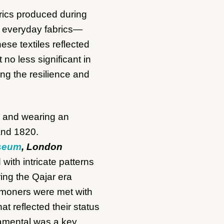
brics produced during
of everyday fabrics—
se textiles reflected
 no less significant in
ng the resilience and
useum
, London
with intricate patterns
ring the Qajar era
mmoners were met with
t reflected their status
namental was a key