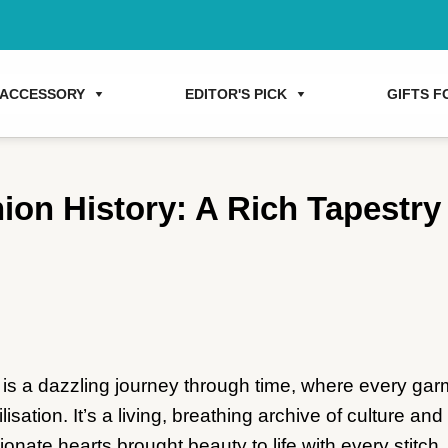
ACCESSORY
EDITOR'S PICK
GIFTS FO
ion History: A Rich Tapestry
 is a dazzling journey through time, where every gar
vilisation. It’s a living, breathing archive of culture a
onate hearts brought beauty to life with every stitch