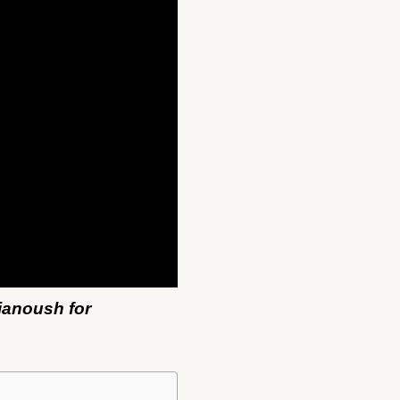
ianoush for