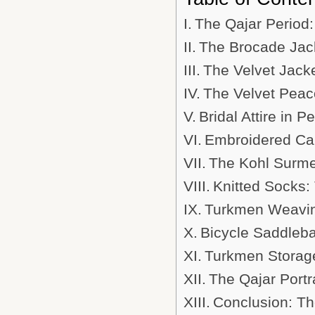
The Qajar Period:
The Brocade Jack
The Velvet Jack
The Velvet Peaco
Bridal Attire in 
Embroidered Cap
The Kohl Surmed
Knitted Socks: 
Turkmen Weaving
Bicycle Saddleba
Turkmen Storage
The Qajar Portra
Conclusion: Th