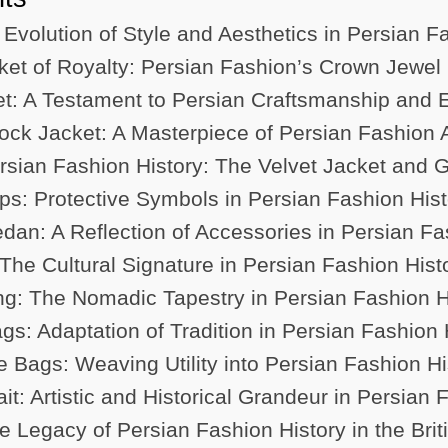
 Evolution of Style and Aesthetics in Persian F
et of Royalty: Persian Fashion’s Crown Jewel
et: A Testament to Persian Craftsmanship and 
ck Jacket: A Masterpiece of Persian Fashion Ar
Persian Fashion History: The Velvet Jacket and
s: Protective Symbols in Persian Fashion Hist
an: A Reflection of Accessories in Persian Fa
The Cultural Signature in Persian Fashion Hist
: The Nomadic Tapestry in Persian Fashion H
gs: Adaptation of Tradition in Persian Fashion 
 Bags: Weaving Utility into Persian Fashion Hi
it: Artistic and Historical Grandeur in Persian 
e Legacy of Persian Fashion History in the Bri