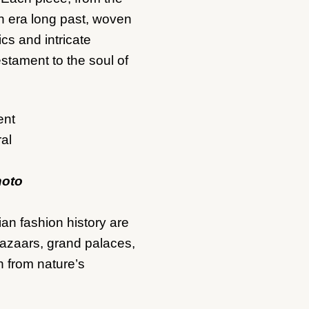
an era long past, woven
ics and intricate
estament to the soul of
hoto
an fashion history are
bazaars, grand palaces,
n from nature’s