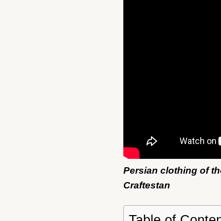
Persian clothing of t
Craftestan
Table of Conte