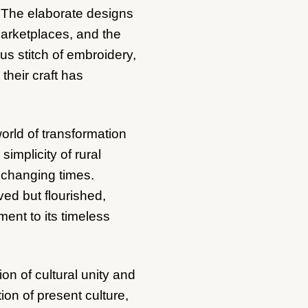
. The elaborate designs
 marketplaces, and the
us stitch of embroidery,
their craft has
orld of transformation
implicity of rural
r changing times.
ved but flourished,
ment to its timeless
n of cultural unity and
tion of present culture,