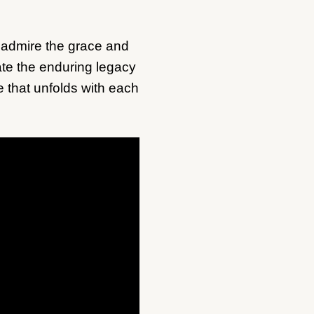
us admire the grace and
rate the enduring legacy
e that unfolds with each