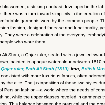
try blossomed, a striking contrast developed in the fa
e, there was a turn toward simplicity in the creation 
comfortable garments worn by the common people. The
rsian fashion, designed for ease and functionality, yet
ty. They were a celebration of the everyday, embodyi
 people who wore them.
e Qajar ruler, Fath Ali Shah (1810)
, Iran,
British M
y coexisted with more luxurious fabrics, often adorned 
by the elite. The juxtaposition of these two styles du
ty of Persian fashion—a world where the needs of co
thing, while the upper classes revelled in garments tha
ition. This balance between the practical and the or