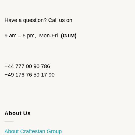
Have a question? Call us on
9 am – 5 pm, Mon-Fri
(GTM)
+44 777 00 90 786
+49 176 76 59 17 90
About Us
About Craftestan Group