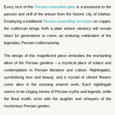
Every inch of this
Persian enamelled plate
is a testament to the
passion and skill of the artisan from the historic city of Isfahan.
Employing a traditional
Persian enamelling technique
on copper,
the craftsman brings forth a plate whose vibrancy will remain
intact for generations to come, an enduring celebration of the
legendary Persian craftsmanship.
The design of this magnificent piece embodies the enchanting
allure of the Persian gardens – a mystical place of solace and
contemplation in Persian literature and culture. Nightingales,
symbolising love and beauty, and a myriad of vibrant flowers
come alive in the stunning enamel work. Each nightingale
seems to be singing stories of Persian myths and legends, while
the floral motifs echo with the laughter and whispers of the
mysterious Persian garden.