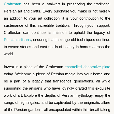
Craftestan
has been a stalwart in preserving the traditional
Persian art and crafts. Every purchase you make is not merely
an addition to your art collection; it is your contribution to the
sustenance of this incredible tradition. Through your support,
Craftestan can continue its mission to uphold the legacy of
Persian artisans
, ensuring that their age-old techniques continue
to weave stories and cast spells of beauty in homes across the
world.
Invest in a piece of the Craftestan
enamelled decorative plate
today. Welcome a piece of Persian magic into your home and
be a part of a legacy that transcends generations, all while
supporting the artisans who have lovingly crafted this exquisite
work of art. Explore the depths of Persian mythology, enjoy the
songs of nightingales, and be captivated by the enigmatic allure
of the Persian garden – all encapsulated within this breathtaking