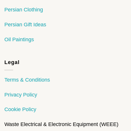
Persian Clothing
Persian Gift Ideas
Oil Paintings
Legal
Terms & Conditions
Privacy Policy
Cookie Policy
Waste Electrical & Electronic Equipment (WEEE)