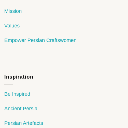
Mission
Values
Empower Persian Craftswomen
Inspiration
Be Inspired
Ancient Persia
Persian Artefacts