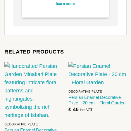
learn more
RELATED PRODUCTS
DECORATIVE PLATE
Persian Enamel Decorative
Plate – 20 cm – Floral Garden
£
46
Inc. VAT
DECORATIVE PLATE
Persian Enamel Decorative