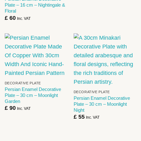
Plate – 16 cm – Nightingale &
Floral
£
60
Inc. VAT
DECORATIVE PLATE
Persian Enamel Decorative
DECORATIVE PLATE
Plate – 30 cm – Moonlight
Persian Enamel Decorative
Garden
Plate – 30 cm – Moonlight
£
90
Inc. VAT
Night
£
55
Inc. VAT