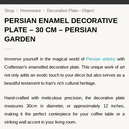
Shop
/
Homeware
/
Decorative Plate - Object
PERSIAN ENAMEL DECORATIVE
PLATE – 30 CM – PERSIAN
GARDEN
Immerse yourself in the magical world of
Persian artistry
with
Craftestan’s enamelled decorative plate. This unique work of art
not only adds an exotic touch to your décor but also serves as a
beautiful testament to Iran’s rich cultural heritage.
Hand-crafted with meticulous precision, the decorative plate
measures 30cm in diameter, or approximately 12 inches,
making it the perfect centerpiece for your coffee table or a
striking wall accent in your living room.