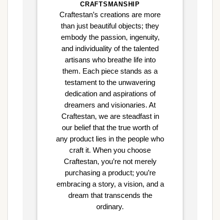
CRAFTSMANSHIP
Craftestan’s creations are more
than just beautiful objects; they
embody the passion, ingenuity,
and individuality of the talented
artisans who breathe life into
them. Each piece stands as a
testament to the unwavering
dedication and aspirations of
dreamers and visionaries. At
Craftestan, we are steadfast in
our belief that the true worth of
any product lies in the people who
craft it. When you choose
Craftestan, you’re not merely
purchasing a product; you’re
embracing a story, a vision, and a
dream that transcends the
ordinary.