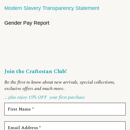
Modern Slavery Transparency Statement
Gender Pay Report
Join the Craftestan Club!
Be the first to know about new arrivals, special collections,
exclusive offers and much more
.
… plus enjoy 15% OFF
your first purchase