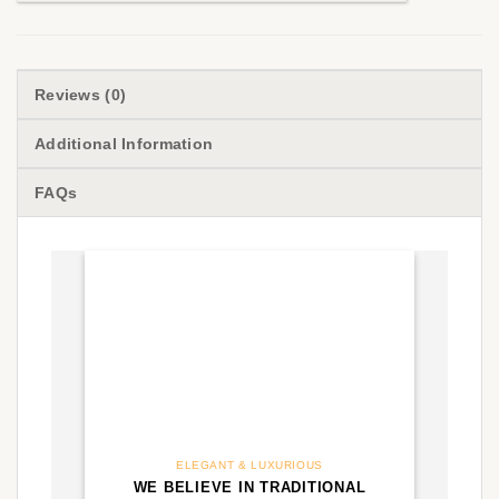
Reviews (0)
Additional Information
FAQs
ELEGANT & LUXURIOUS
WE BELIEVE IN TRADITIONAL