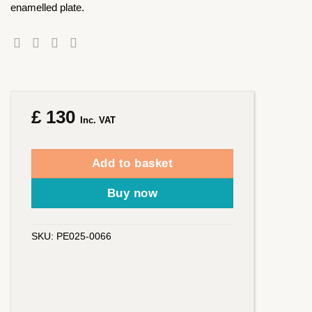
enamelled plate.
£
130
Inc. VAT
Add to basket
Buy now
SKU:
PE025-0066