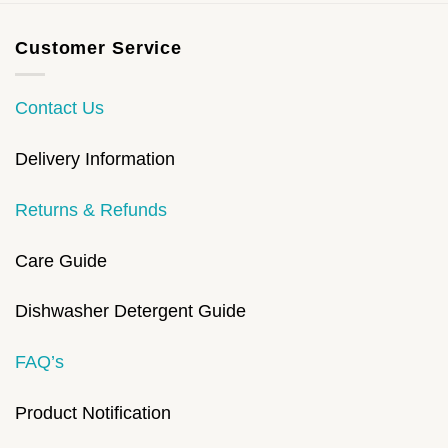
Customer Service
Contact Us
Delivery Information
Returns & Refunds
Care Guide
Dishwasher Detergent Guide
FAQ’s
Product Notification