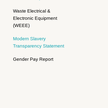
Waste Electrical &
Electronic Equipment
(WEEE)
Modern Slavery
Transparency Statement
Gender Pay Report