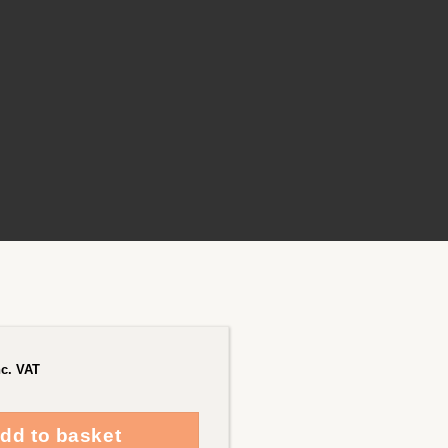
nc. VAT
dd to basket