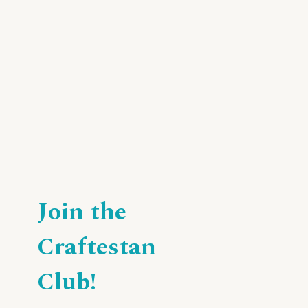
Join the
Craftestan
Club!