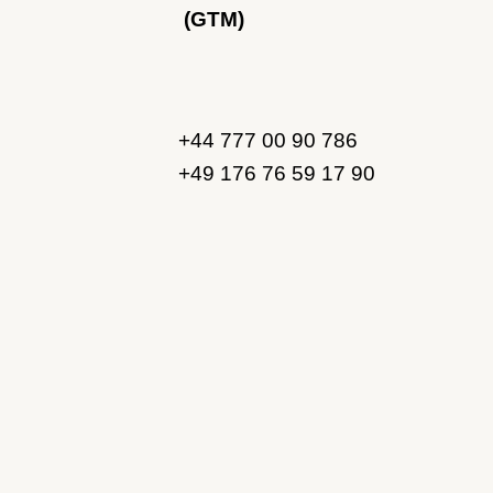
(GTM)
+44 777 00 90 786
+49 176 76 59 17 90