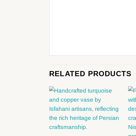
RELATED PRODUCTS
+