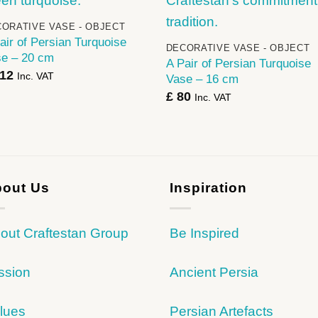
+
ORATIVE VASE - OBJECT
air of Persian Turquoise
DECORATIVE VASE - OBJECT
e – 20 cm
A Pair of Persian Turquoise
12
Inc. VAT
Vase – 16 cm
£
80
Inc. VAT
out Us
Inspiration
out Craftestan Group
Be Inspired
ssion
Ancient Persia
lues
Persian Artefacts