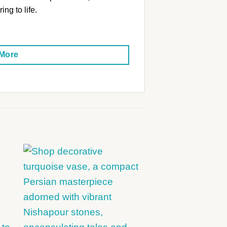
ing to life.
 More