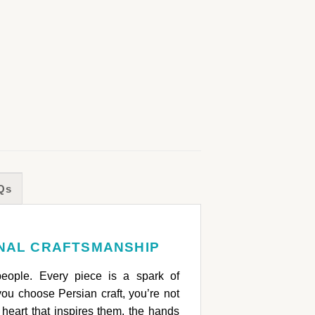
Qs
ONAL CRAFTSMANSHIP
people. Every piece is a spark of
ou choose Persian craft, you’re not
heart that inspires them, the hands