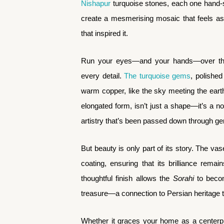
Nishapur
turquoise stones, each one hand-s
create a mesmerising mosaic that feels as
that inspired it.
Run your eyes—and your hands—over the 
every detail.
The turquoise gems
, polished
warm copper, like the sky meeting the ear
elongated form, isn’t just a shape—it’s a no
artistry that’s been passed down through ge
But beauty is only part of its story. The vas
coating, ensuring that its brilliance rema
thoughtful finish allows the
Sorahi
to becom
treasure—a connection to Persian heritage 
Whether it graces your home as a centerpi