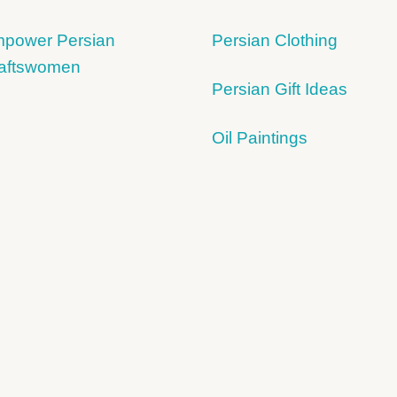
power Persian
Persian Clothing
aftswomen
Persian Gift Ideas
Oil Paintings