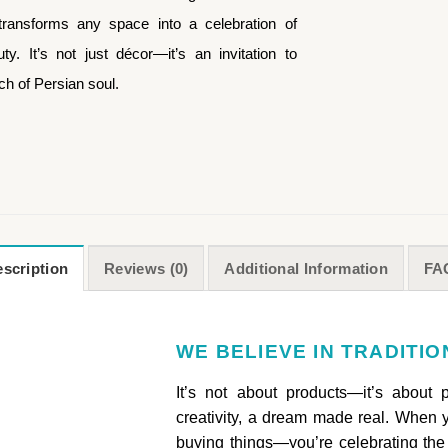
ransforms any space into a celebration of
y. It’s not just décor—it’s an invitation to
uch of Persian soul.
scription
Reviews (0)
Additional Information
FA
WE BELIEVE IN TRADITI
It’s not about products—it’s about 
creativity, a dream made real. When y
buying things—you’re celebrating the 