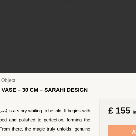
 Object
 VASE – 30 CM – SARAHI DESIGN
£
155
Sorahi (Persian: صراحی)
is a story waiting to be told. It begins with
I
ed and polished to perfection, forming the
. From there, the magic truly unfolds: genuine
A