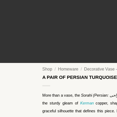
Shop
/
Homeware
/
Decorative Vase -
A PAIR OF PERSIAN TURQUOISE
More than a vase, the
the sturdy gleam of
Kerman
copper, shap
graceful silhouette that defines this piece