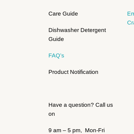
Care Guide
Em
Cr
Dishwasher Detergent
Guide
FAQ’s
Product Notification
Have a question? Call us
on
9 am – 5 pm, Mon-Fri