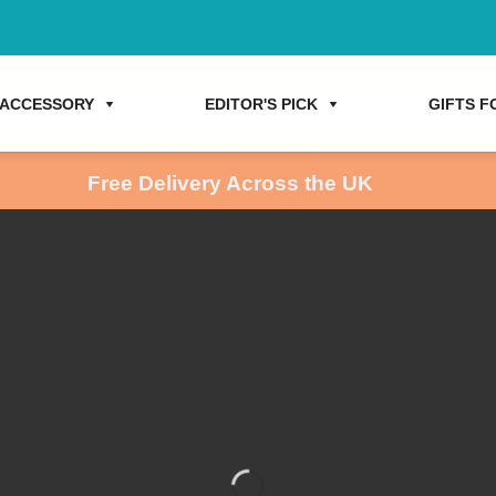
ACCESSORY
EDITOR'S PICK
GIFTS FO
Free Delivery Across the UK