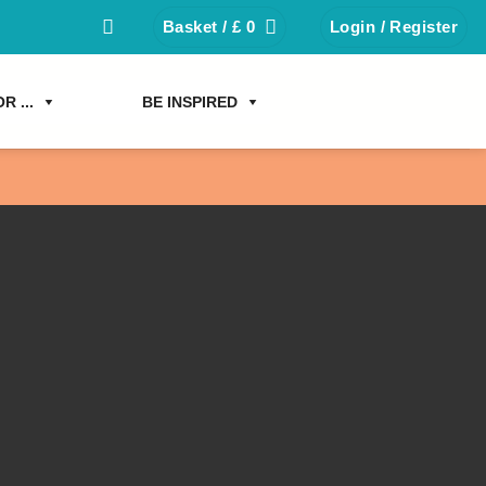
Basket /
£
0
Login / Register
R ...
BE INSPIRED