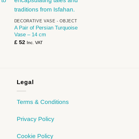
+
DECORATIVE VASE - OBJECT
A Pair of Persian Turquoise
Vase – 14 cm
£
52
Inc. VAT
Legal
Terms & Conditions
Privacy Policy
Cookie Policy