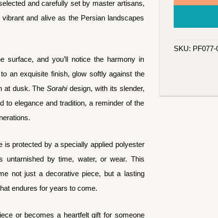
elected and carefully set by master artisans,
 vibrant and alive as the Persian landscapes
SKU:
PF077-
surface, and you’ll notice the harmony in
 to an exquisite finish, glow softly against the
th at dusk. The
Sorahi
design, with its slender,
d to elegance and tradition, a reminder of the
nerations.
e is protected by a specially applied polyester
ins untarnished by time, water, or wear. This
e not just a decorative piece, but a lasting
that endures for years to come.
ece or becomes a heartfelt gift for someone