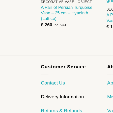
DECORATIVE VASE - OBJECT
A Pair of Persian Turquoise
DEC
Vase – 25 cm – Hyacinth
A P
(Lattice)
Vas
£
260
Inc. VAT
£
1
Customer Service
Ab
Contact Us
Ab
Delivery Information
Mi
Returns & Refunds
Va