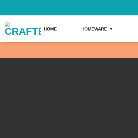
Skip
to
content
HOME
HOMEWARE