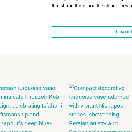
that shape them, and the stories they br
Learn
+