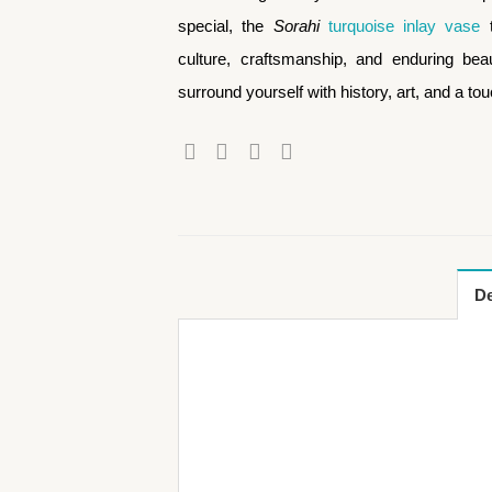
special, the
Sorahi
turquoise inlay vase
t
culture, craftsmanship, and enduring beaut
surround yourself with history, art, and a to
De