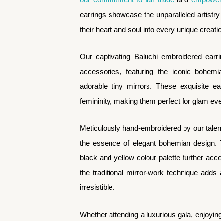
earrings showcase the unparalleled artistry 
their heart and soul into every unique creati
Our captivating Baluchi embroidered earr
accessories, featuring the iconic bohemi
adorable tiny mirrors. These exquisite ear
femininity, making them perfect for glam ev
Meticulously hand-embroidered by our talent
the essence of elegant bohemian design. T
black and yellow colour palette further acce
the traditional mirror-work technique adds
irresistible.
Whether attending a luxurious gala, enjoying 