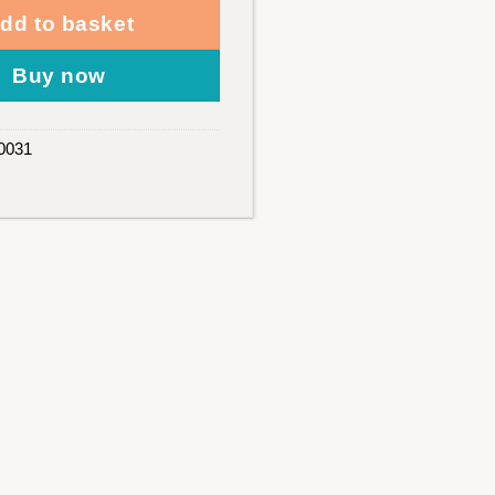
dd to basket
Buy now
0031