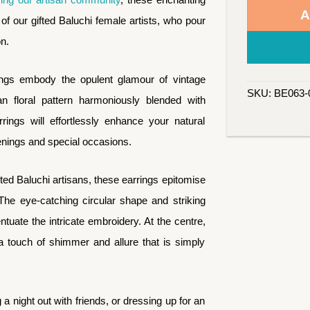
A
of our gifted Baluchi female artists, who pour
on.
ings embody the opulent glamour of vintage
SKU:
BE063-
an floral pattern harmoniously blended with
rings will effortlessly enhance your natural
enings and special occasions.
ed Baluchi artisans, these earrings epitomise
he eye-catching circular shape and striking
ntuate the intricate embroidery. At the centre,
 a touch of shimmer and allure that is simply
a night out with friends, or dressing up for an