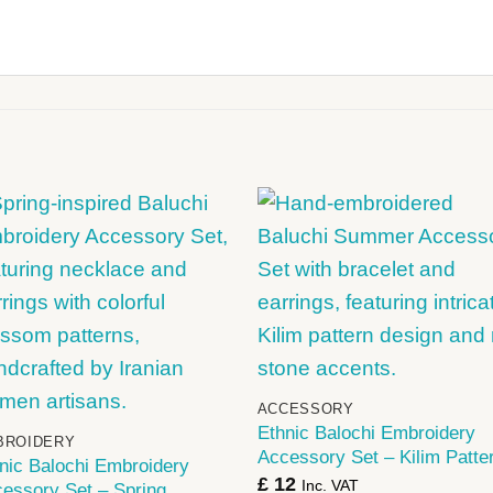
+
+
ACCESSORY
Ethnic Balochi Embroidery
BROIDERY
Accessory Set – Kilim Patte
nic Balochi Embroidery
£
12
Inc. VAT
essory Set – Spring