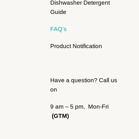
Dishwasher Detergent
Guide
FAQ’s
Product Notification
Have a question? Call us
on
9 am – 5 pm, Mon-Fri
(GTM)