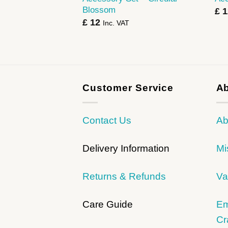
Blossom
£
1
£
12
Inc. VAT
Customer Service
Ab
Contact Us
Ab
Delivery Information
Mi
Returns & Refunds
Va
Care Guide
Em
Cr