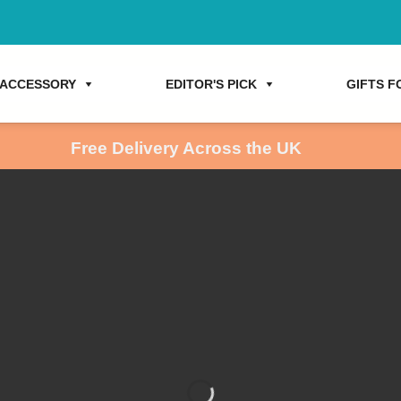
ACCESSORY
EDITOR'S PICK
GIFTS FO
Free Delivery Across the UK