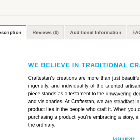
scription
Reviews (0)
Additional Information
FA
WE BELIEVE IN TRADITIONAL C
Craftestan’s creations are more than just beautif
ingenuity, and individuality of the talented artis
piece stands as a testament to the unwavering ded
and visionaries. At Craftestan, we are steadfast in
product lies in the people who craft it. When you 
purchasing a product; you’re embracing a story, a
the ordinary.
Learn more