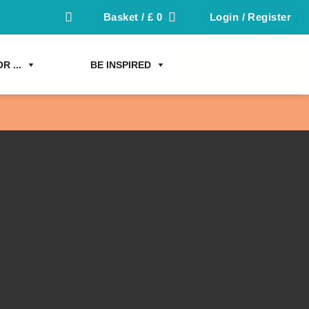
Basket /
£
0
Login / Register
R ...
BE INSPIRED