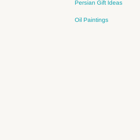
Persian Gift Ideas
Oil Paintings