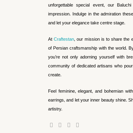
unforgettable special event, our Baluchi
impression. Indulge in the admiration thes
and let your elegance take centre stage.
At
Craftestan
, our mission is to share the 
of Persian craftsmanship with the world. B
you’re not only adorning yourself with br
community of dedicated artisans who pour t
create.
Feel feminine, elegant, and bohemian wit
earrings, and let your inner beauty shine. 
artistry.