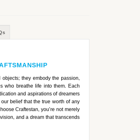
Qs
RAFTSMANSHIP
ul objects; they embody the passion,
ans who breathe life into them. Each
ication and aspirations of dreamers
 our belief that the true worth of any
choose Craftestan, you’re not merely
 vision, and a dream that transcends