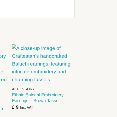
+
ACCESSORY
Ethnic Balochi Embroidery
Earrings – Brown Tassel
£
9
Inc. VAT
rn