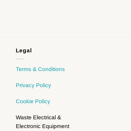
Legal
Terms & Conditions
Privacy Policy
Cookie Policy
Waste Electrical &
Electronic Equipment