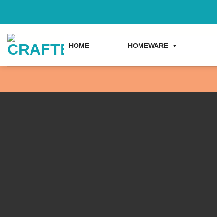
Skip
to
content
HOME
HOMEWARE