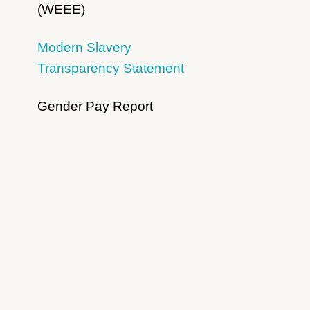
(WEEE)
Modern Slavery
Transparency Statement
Gender Pay Report