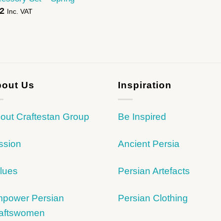
2
Inc. VAT
out Us
Inspiration
out Craftestan Group
Be Inspired
ssion
Ancient Persia
lues
Persian Artefacts
power Persian
Persian Clothing
aftswomen