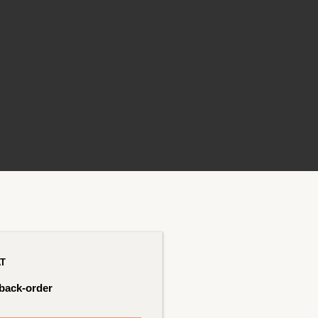
AT
 back-order