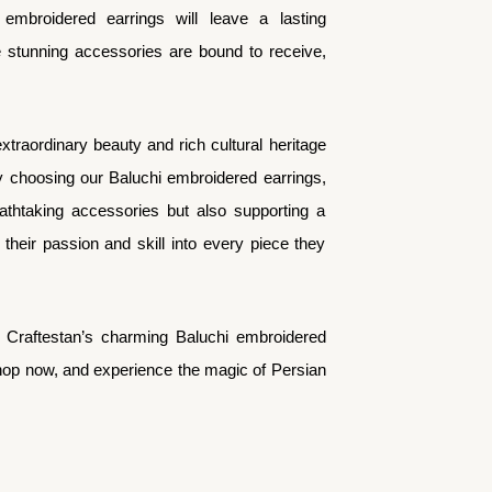
 embroidered earrings will leave a lasting
e stunning accessories are bound to receive,
extraordinary beauty and rich cultural heritage
y choosing our Baluchi embroidered earrings,
eathtaking accessories but also supporting a
heir passion and skill into every piece they
h Craftestan’s charming Baluchi embroidered
Shop now, and experience the magic of Persian