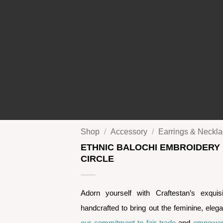
Shop
/
Accessory
/
Earrings & Neckl
ETHNIC BALOCHI EMBROIDERY
CIRCLE
Adorn yourself with Craftestan’s exqui
handcrafted to bring out the feminine, eleg
our commitment to fair trade
and
empoweri