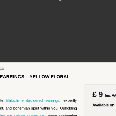
ace
 EARRINGS – YELLOW FLORAL
£
9
Inc. V
site
Baluchi embroidered earrings
, expertly
Available on
ant, and bohemian spirit within you. Upholding
ng our artisan community
, these enchanting