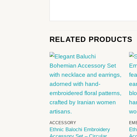
RELATED PRODUCTS
+
ACCESSORY
EM
Ethnic Balochi Embroidery
Eth
Accessory Set – Circular
Acc