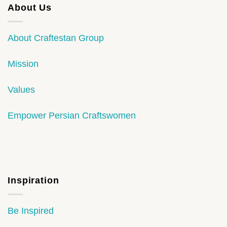
About Us
About Craftestan Group
Mission
Values
Empower Persian Craftswomen
Inspiration
Be Inspired