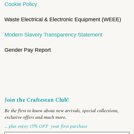
Cookie Policy
Waste Electrical & Electronic Equipment (WEEE)
Modern Slavery Transparency Statement
Gender Pay Report
Join the Craftestan Club!
Be the first to know about new arrivals, special collections,
exclusive offers and much more
.
… plus enjoy 15% OFF
your first purchase