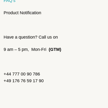
FAQ’s
Product Notification
Have a question? Call us on
9 am – 5 pm, Mon-Fri
(GTM)
+44 777 00 90 786
+49 176 76 59 17 90