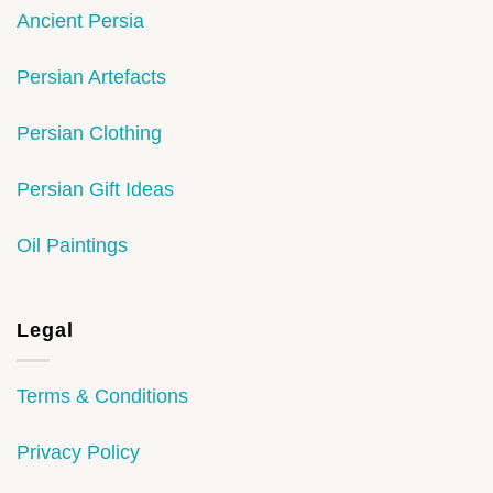
Ancient Persia
Persian Artefacts
Persian Clothing
Persian Gift Ideas
Oil Paintings
Legal
Terms & Conditions
Privacy Policy