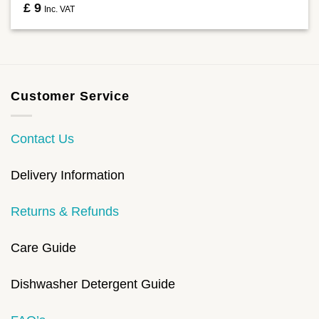
£
9
Inc. VAT
Customer Service
Contact Us
Delivery Information
Returns & Refunds
Care Guide
Dishwasher Detergent Guide