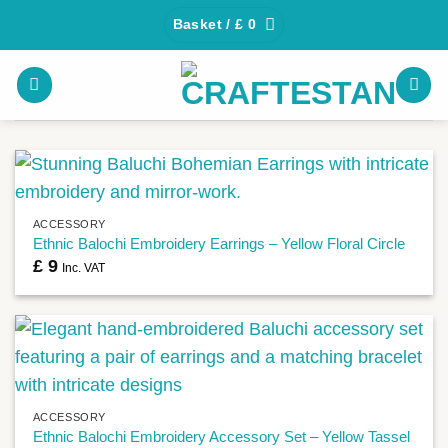
Skip
Basket /
£
0
to
content
ACCESSORY
Ethnic Balochi Embroidery Earrings – Yellow Floral Circle
£
9
Inc. VAT
ACCESSORY
Ethnic Balochi Embroidery Accessory Set – Yellow Tassel