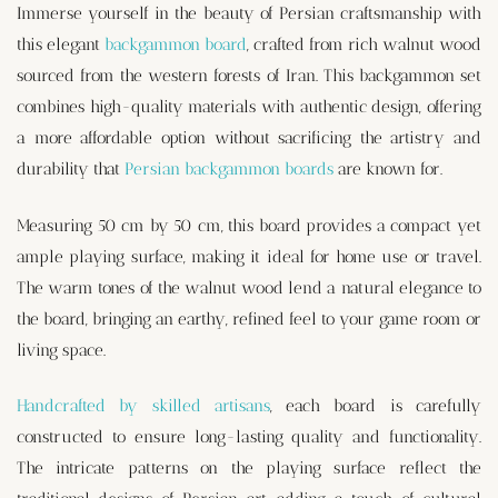
Immerse yourself in the beauty of Persian craftsmanship with
this elegant
backgammon board
, crafted from rich walnut wood
sourced from the western forests of Iran. This backgammon set
combines high-quality materials with authentic design, offering
a more affordable option without sacrificing the artistry and
durability that
Persian backgammon boards
are known for.
Measuring 50 cm by 50 cm, this board provides a compact yet
ample playing surface, making it ideal for home use or travel.
The warm tones of the walnut wood lend a natural elegance to
the board, bringing an earthy, refined feel to your game room or
living space.
Handcrafted by skilled artisans
, each board is carefully
constructed to ensure long-lasting quality and functionality.
The intricate patterns on the playing surface reflect the