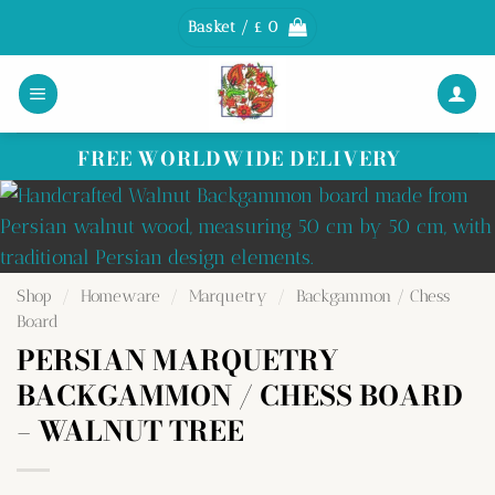
Skip
Basket /
£
0
to
content
FREE WORLDWIDE DELIVERY
Shop
/
Homeware
/
Marquetry
/
Backgammon / Chess
Board
PERSIAN MARQUETRY
BACKGAMMON / CHESS BOARD
– WALNUT TREE