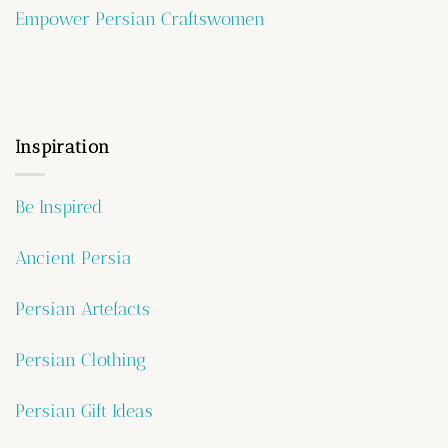
Empower Persian Craftswomen
Inspiration
Be Inspired
Ancient Persia
Persian Artefacts
Persian Clothing
Persian Gift Ideas