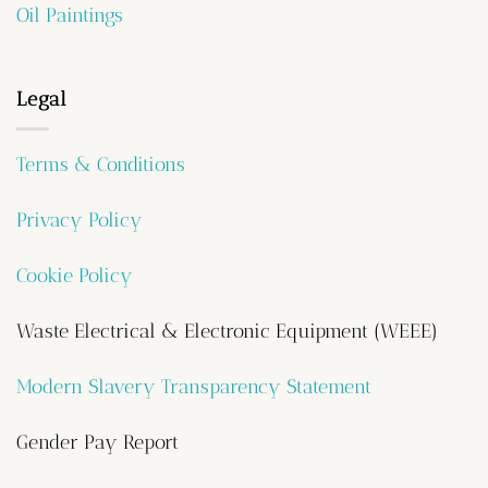
Oil Paintings
Legal
Terms & Conditions
Privacy Policy
Cookie Policy
Waste Electrical & Electronic Equipment (WEEE)
Modern Slavery Transparency Statement
Gender Pay Report