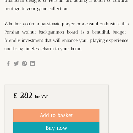
traditional designs of Persian art, adding a touch of cultural
heritage to your game collection.
Whether you’re a passionate player or a casual enthusiast, this
Persian walnut backgammon board is a beautiful, budget-
friendly investment that will enhance your playing experience
and bring timeless charm to your home.
£
282
Inc. VAT
Add to basket
Buy now