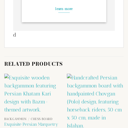
learn more
d
RELATED PRODUCTS
BACKGAMMON / CHESS BOARD
Exquisite Persian Marquetry