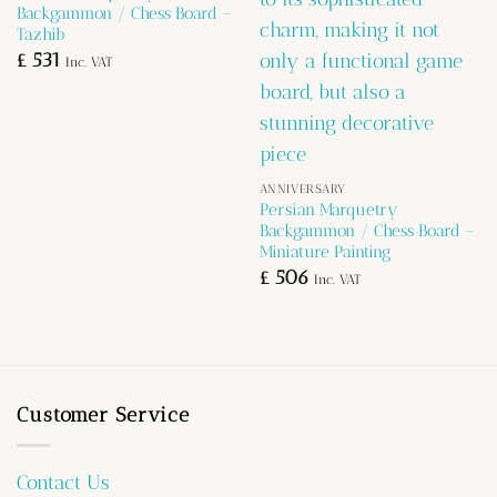
Backgammon / Chess Board –
Tazhib
£
531
Inc. VAT
ANNIVERSARY
Persian Marquetry
Backgammon / Chess Board –
Miniature Painting
£
506
Inc. VAT
Customer Service
Contact Us