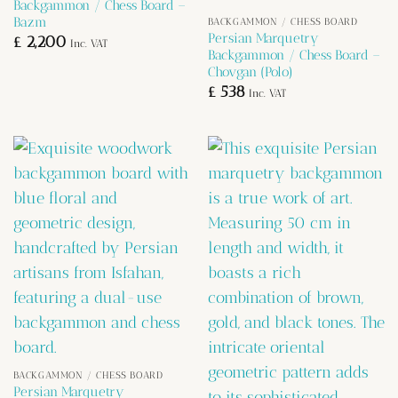
Backgammon / Chess Board –
Bazm
BACKGAMMON / CHESS BOARD
Persian Marquetry
£
2,200
Inc. VAT
Backgammon / Chess Board –
Chovgan (Polo)
£
538
Inc. VAT
BACKGAMMON / CHESS BOARD
Persian Marquetry