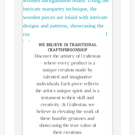
WE BELIEVE IN TRADITIONAL
CRAFTSPERSONSHIP
Discover the artistry of Craftestan
– where every product is a
unique creation made by
talented and imaginative
individuals. Each piece reflects
the artist’s unique spirit and is a
testament to their skill and
creativity. At Craftestan, we
believe in elevating the work of
these humble geniuses and
showcasing the true value of
their creations.