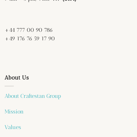
+44 777 00 90 786
+49 176 76 59 17 90
About Us
About Craftestan Group
Mission
Values