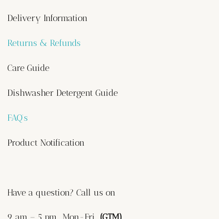
Delivery Information
Returns & Refunds
Care Guide
Dishwasher Detergent Guide
FAQ’s
Product Notification
Have a question? Call us on
9 am – 5 pm, Mon-Fri
(GTM)