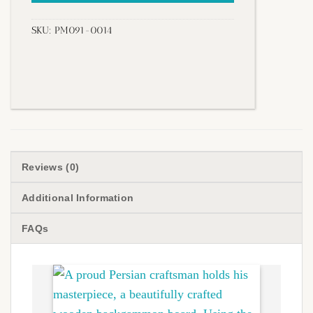
SKU:
PM091-0014
Reviews (0)
Additional Information
FAQs