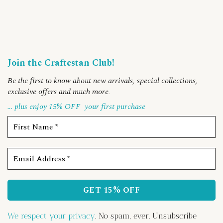
Join the Craftestan Club!
Be the first to know about new arrivals, special collections,
exclusive offers and much more
.
… plus enjoy 15% OFF
your first purchase
We respect your privacy
. No spam, ever. Unsubscribe