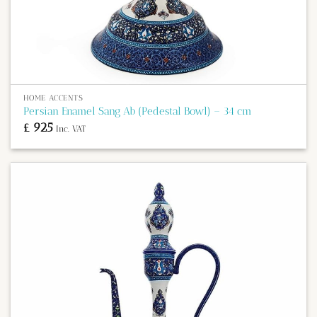
HOME ACCENTS
Persian Enamel Sang Ab (Pedestal Bowl) – 34 cm
£
925
Inc. VAT