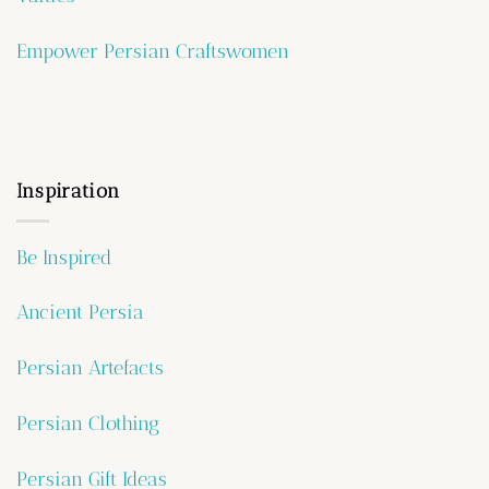
Empower Persian Craftswomen
Inspiration
Be Inspired
Ancient Persia
Persian Artefacts
Persian Clothing
Persian Gift Ideas