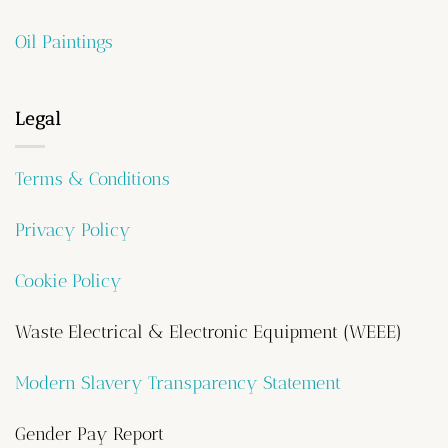
Oil Paintings
Legal
Terms & Conditions
Privacy Policy
Cookie Policy
Waste Electrical & Electronic Equipment (WEEE)
Modern Slavery Transparency Statement
Gender Pay Report