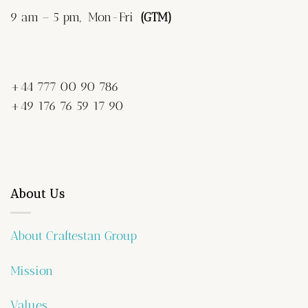
9 am – 5 pm, Mon-Fri
(GTM)
+44 777 00 90 786
+49 176 76 59 17 90
About Us
About Craftestan Group
Mission
Values