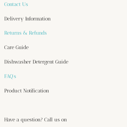
Contact Us
Delivery Information
Returns & Refunds
Care Guide
Dishwasher Detergent Guide
FAQ’s
Product Notification
Have a question? Call us on