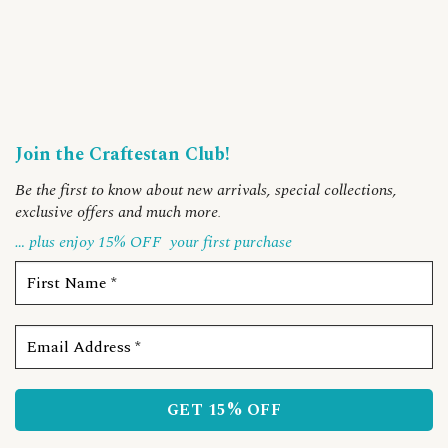
Join the Craftestan Club!
Be the first to know about new arrivals, special collections,
exclusive offers and much more
.
… plus enjoy 15% OFF
your first purchase