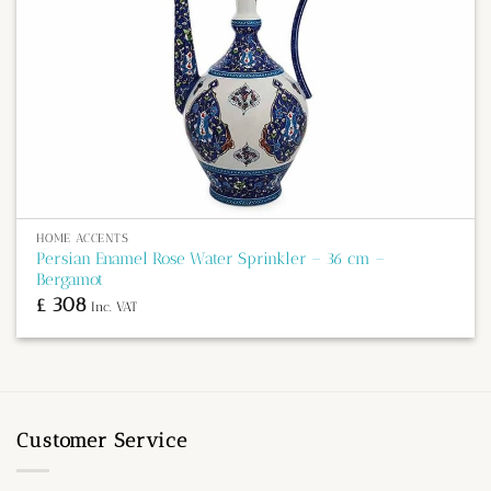
HOME ACCENTS
Persian Enamel Rose Water Sprinkler – 36 cm –
Bergamot
£
308
Inc. VAT
Customer Service