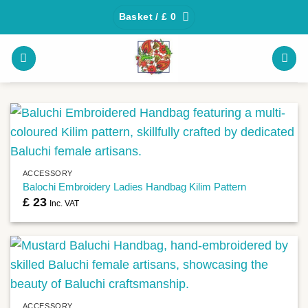
Skip
Basket /
£
0
to
content
ACCESSORY
Balochi Embroidery Ladies Handbag Kilim Pattern
£
23
Inc. VAT
ACCESSORY