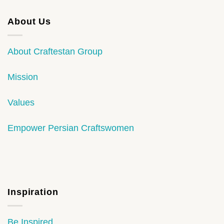
About Us
About Craftestan Group
Mission
Values
Empower Persian Craftswomen
Inspiration
Be Inspired