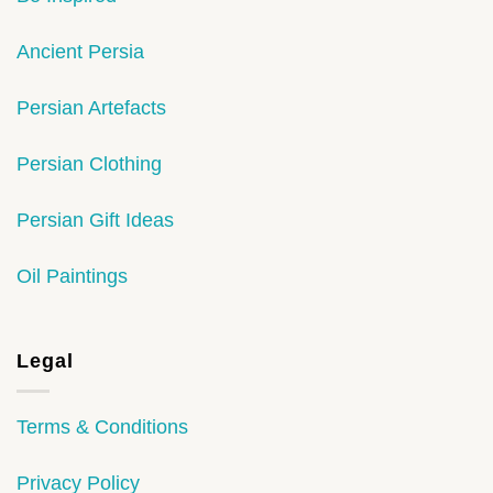
Ancient Persia
Persian Artefacts
Persian Clothing
Persian Gift Ideas
Oil Paintings
Legal
Terms & Conditions
Privacy Policy