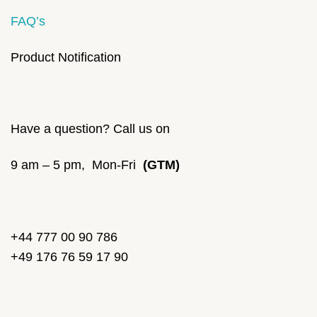
FAQ’s
Product Notification
Have a question? Call us on
9 am – 5 pm, Mon-Fri
(GTM)
+44 777 00 90 786
+49 176 76 59 17 90