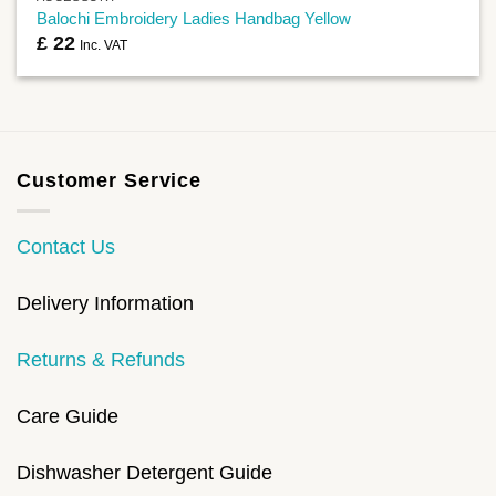
Balochi Embroidery Ladies Handbag Yellow
£
22
Inc. VAT
Customer Service
Contact Us
Delivery Information
Returns & Refunds
Care Guide
Dishwasher Detergent Guide