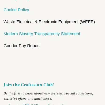
Cookie Policy
Waste Electrical & Electronic Equipment (WEEE)
Modern Slavery Transparency Statement
Gender Pay Report
Join the Craftestan Club!
Be the first to know about new arrivals, special collections,
exclusive offers and much more
.