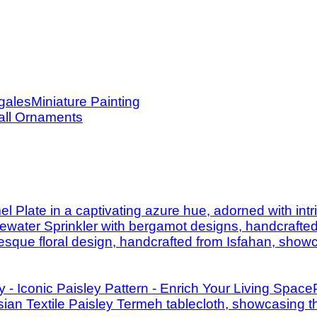
Miniature Painting
ll Ornaments