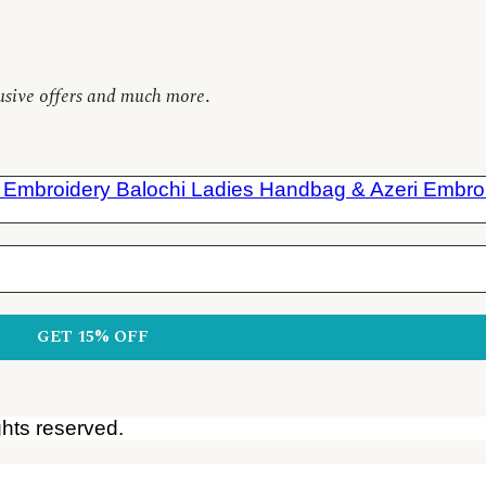
clusive offers and much more
.
ghts reserved.