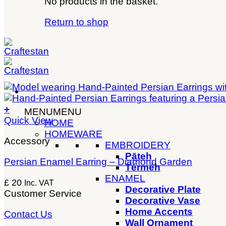
No products in the basket.
Return to shop
+
MENU
MENU
Quick View
HOME
HOMEWARE
Accessory
EMBROIDERY
Pāteh
Persian Enamel Earring – Diamond Garden
Térméh
ENAMEL
£
20
Inc. VAT
Decorative Plate
Customer Service
Decorative Vase
Home Accents
Contact Us
Wall Ornament