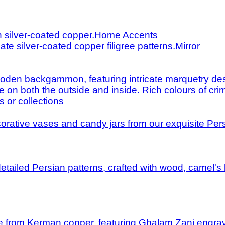
Home Accents
Mirror