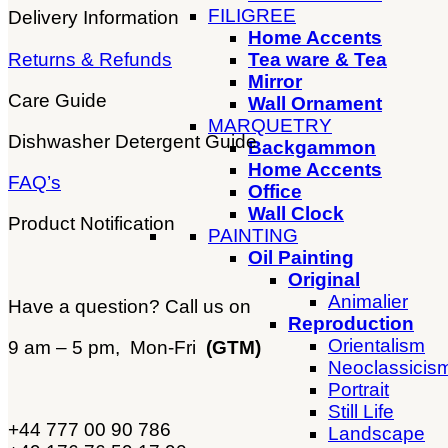
FILIGREE
Delivery Information
Home Accents
Returns & Refunds
Tea ware & Tea
Mirror
Care Guide
Wall Ornament
MARQUETRY
Dishwasher Detergent Guide
Backgammon
Home Accents
FAQ’s
Office
Wall Clock
Product Notification
PAINTING
Oil Painting
Original
Animalier
Have a question? Call us on
Reproduction
Orientalism
9 am – 5 pm, Mon-Fri
(GTM)
Neoclassicis
Portrait
Still Life
+44 777 00 90 786
Landscape