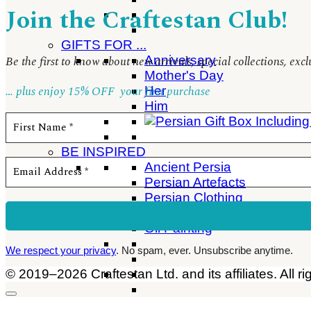
Join the Craftestan Club!
GIFTS FOR ...
Anniversary
Be the first to know about new arrivals, special collections, ex
Mother's Day
… plus enjoy 15% OFF
your first purchase
Her
Him
BE INSPIRED
Ancient Persia
Persian Artefacts
Persian Clothing
Persian Gift Ideas
Oil Painting
We respect your privacy
. No spam, ever. Unsubscribe anytime.
© 2019–2026 Craftestan Ltd. and its affiliates. All ri