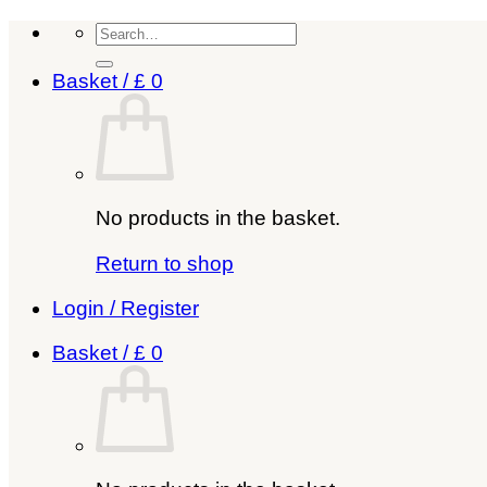
Skip
Search
to
for:
content
Basket /
£
0
No products in the basket.
Return to shop
Login / Register
Basket /
£
0