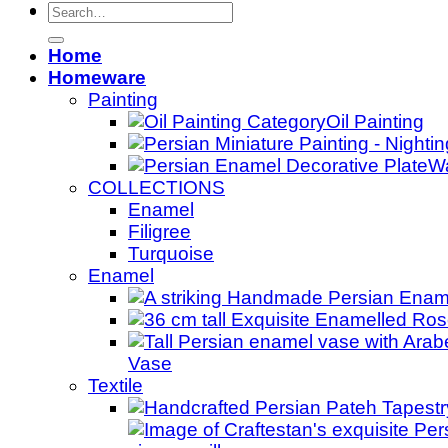
Search
for:
Home
Homeware
Painting
Oil Painting
Wa
COLLECTIONS
Enamel
Filigree
Turquoise
Enamel
Vase
Textile