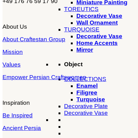
+49 176 76 59 17 90
Miniature Painting
TOREUTICS
Decorative Vase
Wall Ornament
About Us
TURQUOISE
Decorative Vase
About Craftestan Group
Home Accents
Mirror
Mission
Object
Values
Empower Persian Craftswomen
COLLECTIONS
Enamel
Filigree
Turquoise
Inspiration
Decorative Plate
Decorative Vase
Be Inspired
Ancient Persia