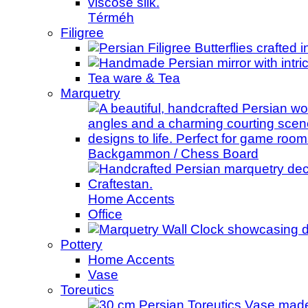
Térméh
Filigree
Tea ware & Tea
Marquetry
Backgammon / Chess Board
Home Accents
Office
Pottery
Home Accents
Vase
Toreutics