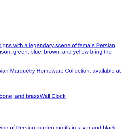
Wall Clock