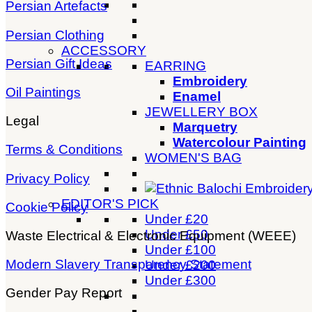
Persian Artefacts
Persian Clothing
ACCESSORY
Persian Gift Ideas
EARRING
Embroidery
Oil Paintings
Enamel
JEWELLERY BOX
Legal
Marquetry
Watercolour Painting
Terms & Conditions
WOMEN'S BAG
Privacy Policy
EDITOR'S PICK
Cookie Policy
Under £20
Under £50
Waste Electrical & Electronic Equipment (WEEE)
Under £100
Modern Slavery Transparency Statement
Under £200
Under £300
Gender Pay Report