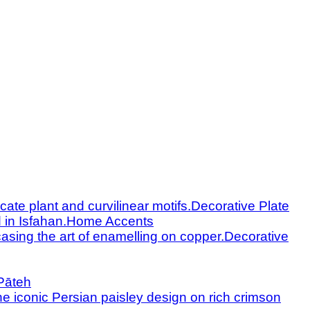
Decorative Plate
Home Accents
Decorative
Pāteh