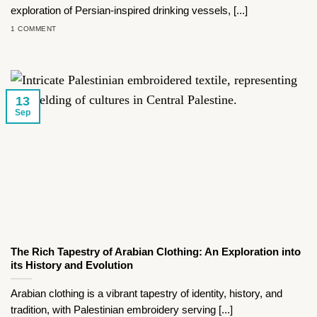
exploration of Persian-inspired drinking vessels, [...]
1 COMMENT
13
Sep
The Rich Tapestry of Arabian Clothing: An Exploration into
its History and Evolution
Arabian clothing is a vibrant tapestry of identity, history, and
tradition, with Palestinian embroidery serving [...]