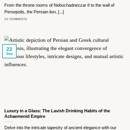
From the throne rooms of Nebuchadnezzar II to the wall of
Persepolis, the Persian lion, [...]
20 COMMENTS
22
Sep
Luxury in a Glass: The Lavish Drinking Habits of the
Achaemenid Empire
Delve into the intricate tapestry of ancient elegance with our