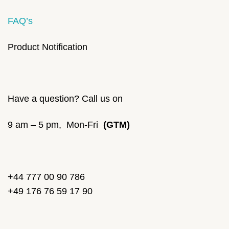
FAQ’s
Product Notification
Have a question? Call us on
9 am – 5 pm, Mon-Fri
(GTM)
+44 777 00 90 786
+49 176 76 59 17 90