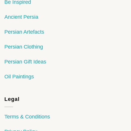
Be Inspired
Ancient Persia
Persian Artefacts
Persian Clothing
Persian Gift Ideas
Oil Paintings
Legal
Terms & Conditions