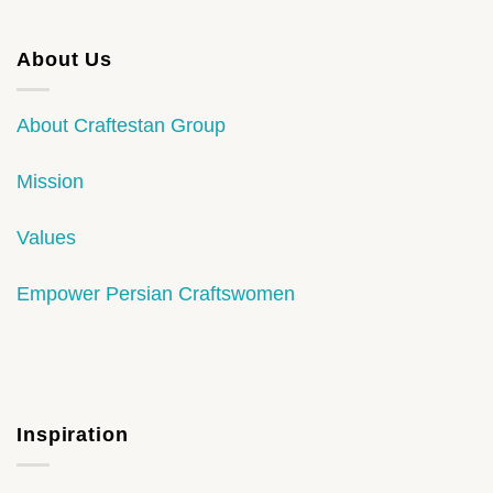
About Us
About Craftestan Group
Mission
Values
Empower Persian Craftswomen
Inspiration