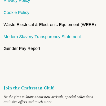
Privacy Policy
Cookie Policy
Waste Electrical & Electronic Equipment (WEEE)
Modern Slavery Transparency Statement
Gender Pay Report
Join the Craftestan Club!
Be the first to know about new arrivals, special collections,
exclusive offers and much more
.