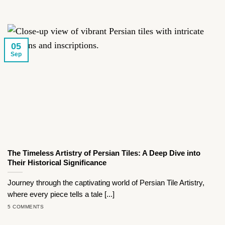
05
Sep
The Timeless Artistry of Persian Tiles: A Deep Dive into
Their Historical Significance
Journey through the captivating world of Persian Tile Artistry,
where every piece tells a tale [...]
5 COMMENTS