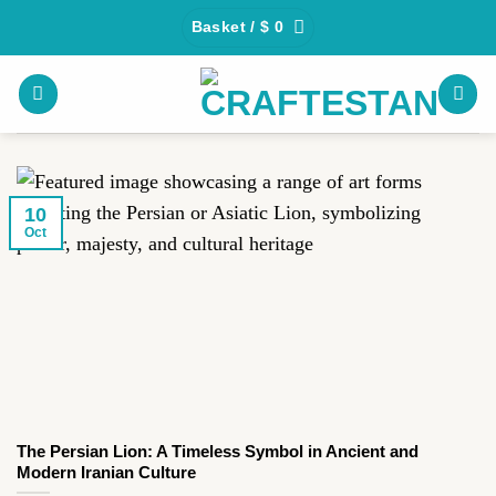
Skip
Basket /
$
0
to
content
10
Oct
The Persian Lion: A Timeless Symbol in Ancient and
Modern Iranian Culture