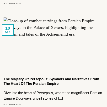
8 COMMENTS
10
Sep
The Majesty Of Persepolis: Symbols and Narratives From
The Heart Of The Persian Empire
Dive into the heart of Persepolis, where the magnificent Persian
Empire Doorways unveil stories of [...]
6 COMMENTS