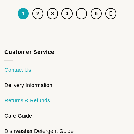
1
2
3
4
…
6
Customer Service
Contact Us
Delivery Information
Returns & Refunds
Care Guide
Dishwasher Detergent Guide