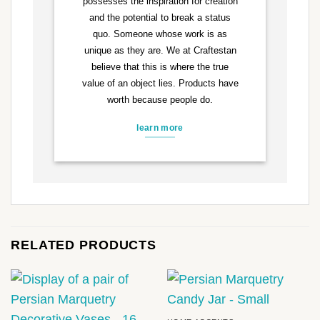
possesses the inspiration for creation
and the potential to break a status
quo. Someone whose work is as
unique as they are. We at Craftestan
believe that this is where the true
value of an object lies. Products have
worth because people do.
learn more
RELATED PRODUCTS