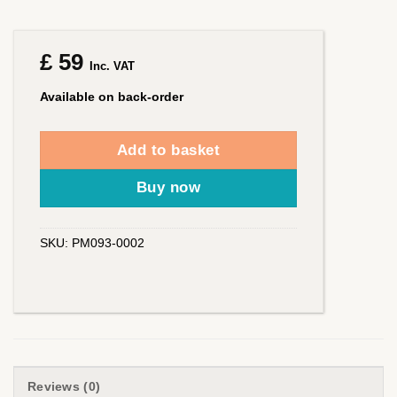
£
59
Inc. VAT
Available on back-order
Add to basket
Buy now
SKU:
PM093-0002
Reviews (0)