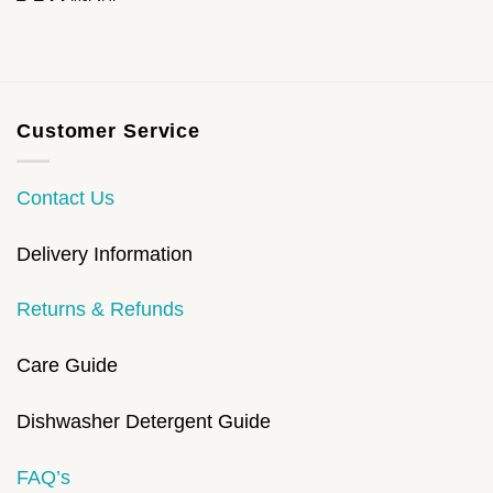
Customer Service
Contact Us
Delivery Information
Returns & Refunds
Care Guide
Dishwasher Detergent Guide
FAQ’s