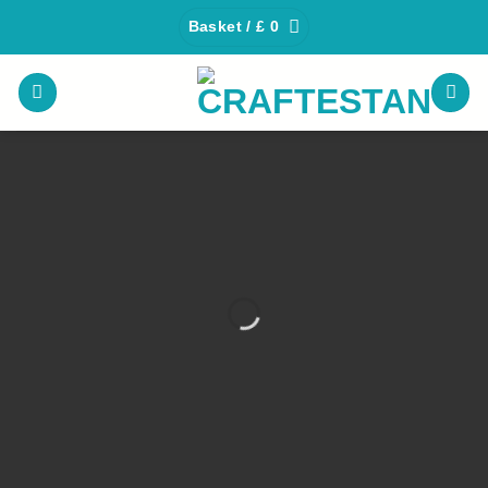
Skip
Basket /
£
0
to
content