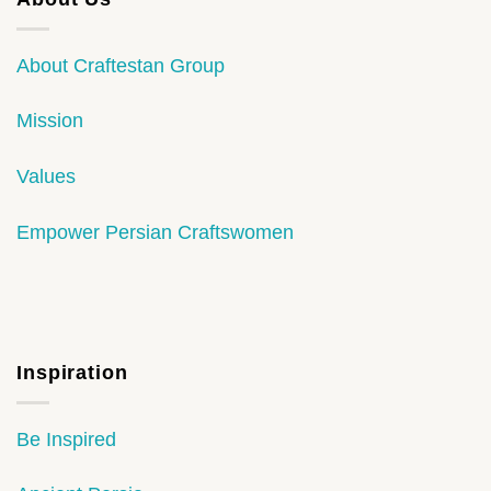
About Craftestan Group
Mission
Values
Empower Persian Craftswomen
Inspiration
Be Inspired