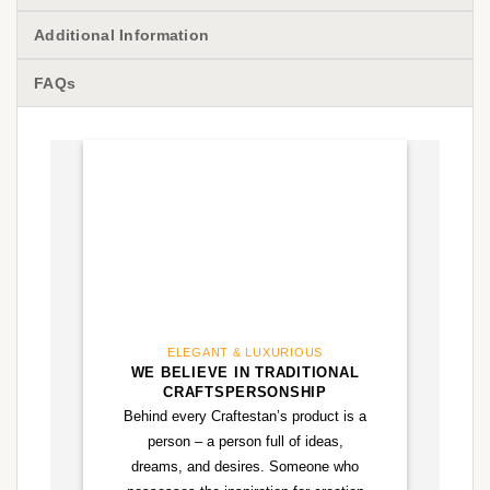
Additional Information
FAQs
ELEGANT & LUXURIOUS
WE BELIEVE IN TRADITIONAL
CRAFTSPERSONSHIP
Behind every Craftestan’s product is a
person – a person full of ideas,
dreams, and desires. Someone who