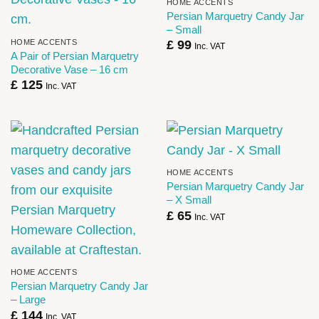
HOME ACCENTS
Persian Marquetry Candy Jar
– Small
HOME ACCENTS
£
99
Inc. VAT
A Pair of Persian Marquetry
Decorative Vase – 16 cm
£
125
Inc. VAT
HOME ACCENTS
Persian Marquetry Candy Jar
– X Small
£
65
Inc. VAT
HOME ACCENTS
Persian Marquetry Candy Jar
– Large
£
144
Inc. VAT