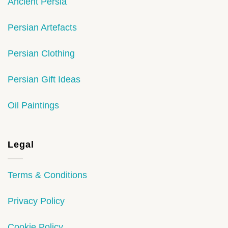
Ancient Persia
Persian Artefacts
Persian Clothing
Persian Gift Ideas
Oil Paintings
Legal
Terms & Conditions
Privacy Policy
Cookie Policy