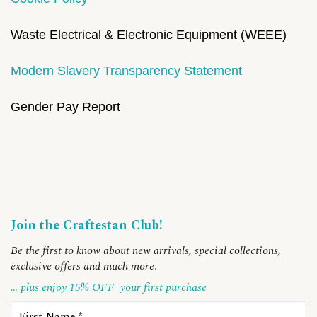
Waste Electrical & Electronic Equipment (WEEE)
Modern Slavery Transparency Statement
Gender Pay Report
Join the Craftestan Club!
Be the first to know about new arrivals, special collections,
exclusive offers and much more
.
… plus enjoy 15% OFF
your first purchase