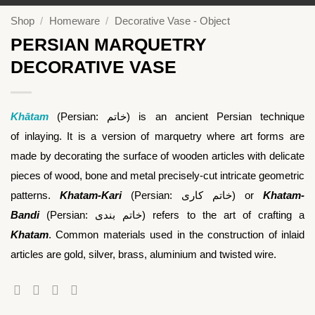
Shop
/
Homeware
/
Decorative Vase - Object
PERSIAN MARQUETRY
DECORATIVE VASE
Khātam
(Persian:
خاتم
‎) is an ancient Persian technique
of inlaying. It is a version of marquetry where art forms are
made by decorating the surface of wooden articles with delicate
pieces of wood, bone and metal precisely-cut intricate geometric
patterns.
Khatam-Kari
(Persian:
خاتم ‌کاری
‎) or
Khatam-
Bandi
(Persian:
خاتم‌ بندی
‎) refers to the art of crafting a
Khatam
. Common materials used in the construction of inlaid
articles are gold, silver, brass, aluminium and twisted wire.