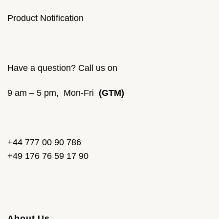
Product Notification
Have a question? Call us on
9 am – 5 pm, Mon-Fri
(GTM)
+44 777 00 90 786
+49 176 76 59 17 90
About Us