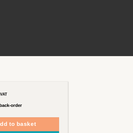
 VAT
 back-order
dd to basket