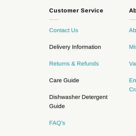
Customer Service
Ab
Contact Us
Ab
Delivery Information
Mi
Returns & Refunds
Va
Care Guide
Em
Cr
Dishwasher Detergent
Guide
FAQ’s