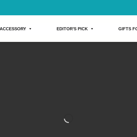
ACCESSORY
EDITOR'S PICK
GIFTS FO