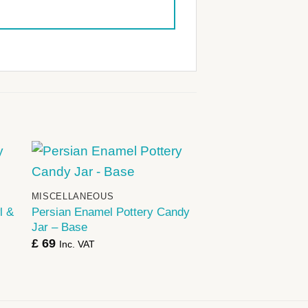
+
MISCELLANEOUS
l &
Persian Enamel Pottery Candy
Jar – Base
£
69
Inc. VAT