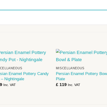
+
+
SCELLANEOUS
MISCELLANEOUS
sian Enamel Pottery Candy
Persian Enamel Pottery Bow
 – Nightingale
Plate
9
£
119
Inc. VAT
Inc. VAT