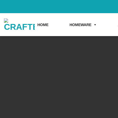
Skip
to
content
HOME
HOMEWARE