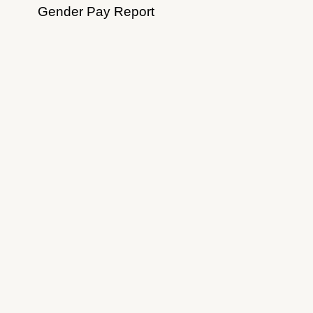
Gender Pay Report