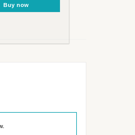
Buy now
w.