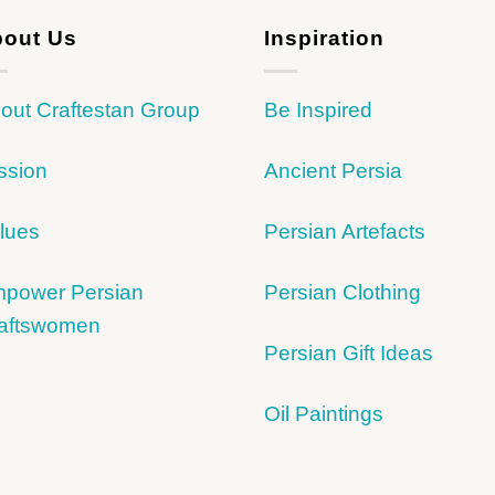
out Us
Inspiration
out Craftestan Group
Be Inspired
ssion
Ancient Persia
lues
Persian Artefacts
power Persian
Persian Clothing
aftswomen
Persian Gift Ideas
Oil Paintings