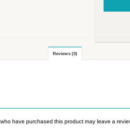
Reviews (0)
 who have purchased this product may leave a revie