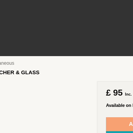
laneous
TCHER & GLASS
£
95
Inc.
Available on
A