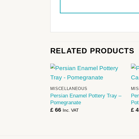
RELATED PRODUCTS
+
MISCELLANEOUS
MI
Persian Enamel Pottery Tray –
Per
Pomegranate
Pot
£
66
£
4
Inc. VAT