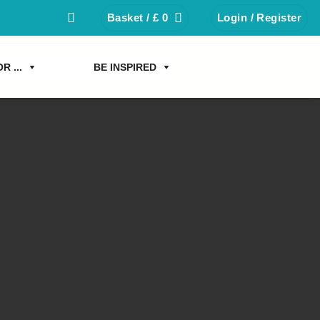
Basket /
£
0
Login / Register
R ...
BE INSPIRED