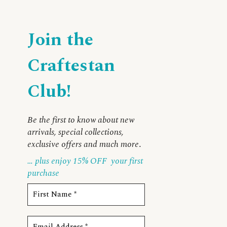
Join the
Craftestan
Club!
Be the first to know about new
arrivals, special collections,
exclusive offers and much more
.
… plus enjoy 15% OFF
your first
purchase