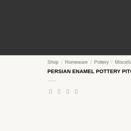
Shop
/
Homeware
/
Pottery
/
Miscel
PERSIAN ENAMEL POTTERY PI