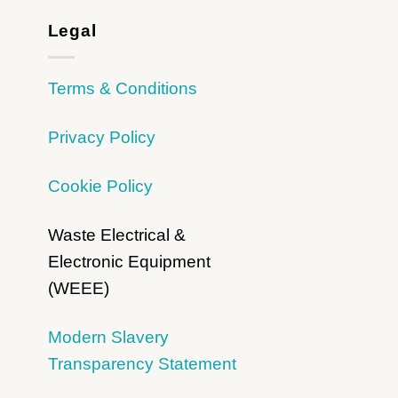
Legal
Terms & Conditions
Privacy Policy
Cookie Policy
Waste Electrical &
Electronic Equipment
(WEEE)
Modern Slavery
Transparency Statement