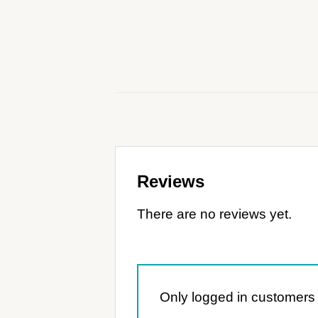
Reviews
There are no reviews yet.
Only logged in customers