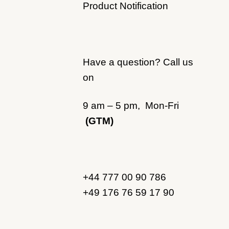
Product Notification
Have a question? Call us
on
9 am – 5 pm, Mon-Fri
(GTM)
+44 777 00 90 786
+49 176 76 59 17 90