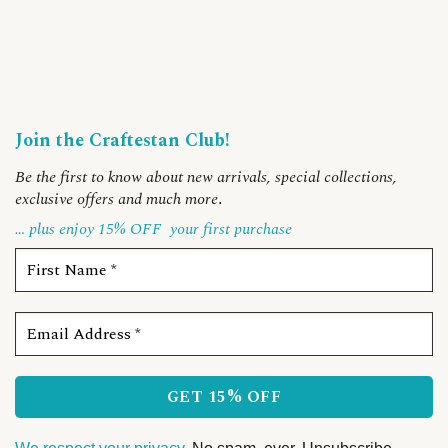
Join the Craftestan Club!
Be the first to know about new arrivals, special collections,
exclusive offers and much more
.
… plus enjoy 15% OFF
your first purchase