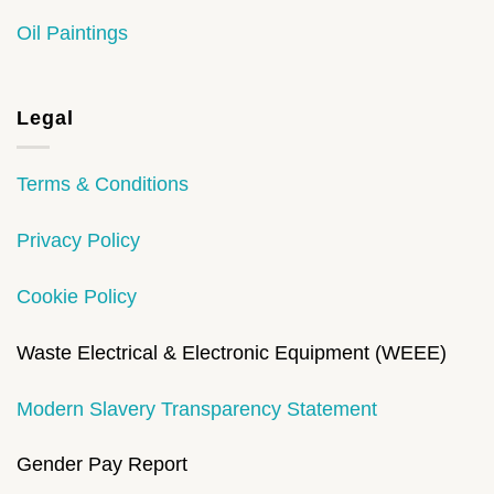
Oil Paintings
Legal
Terms & Conditions
Privacy Policy
Cookie Policy
Waste Electrical & Electronic Equipment (WEEE)
Modern Slavery Transparency Statement
Gender Pay Report