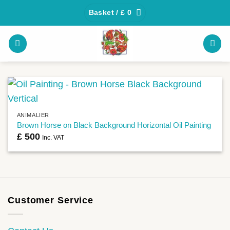
Skip
Basket /
£
0
to
content
ANIMALIER
Brown Horse on Black Background Horizontal Oil Painting
£
500
Inc. VAT
Customer Service