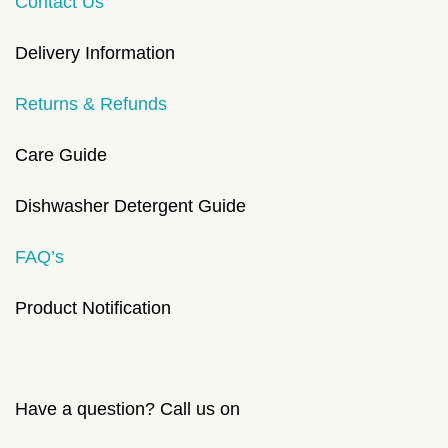
Contact Us
Delivery Information
Returns & Refunds
Care Guide
Dishwasher Detergent Guide
FAQ’s
Product Notification
Have a question? Call us on