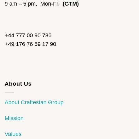
9 am – 5 pm, Mon-Fri
(GTM)
+44 777 00 90 786
+49 176 76 59 17 90
About Us
About Craftestan Group
Mission
Values