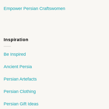
Empower Persian Craftswomen
Inspiration
Be Inspired
Ancient Persia
Persian Artefacts
Persian Clothing
Persian Gift Ideas