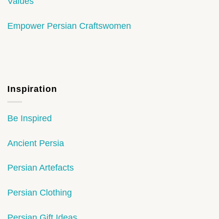
Values
Empower Persian Craftswomen
Inspiration
Be Inspired
Ancient Persia
Persian Artefacts
Persian Clothing
Persian Gift Ideas