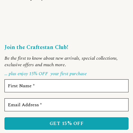
Join the Craftestan Club!
Be the first to know about new arrivals, special collections,
exclusive offers and much more
.
… plus enjoy 15% OFF
your first purchase