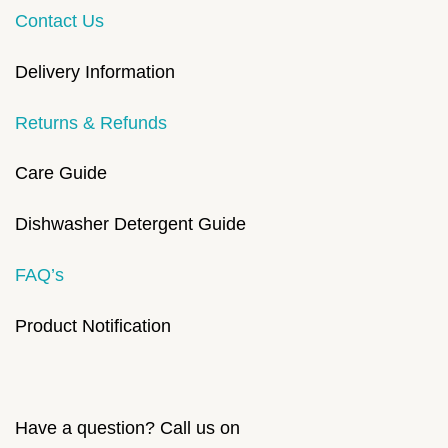
Contact Us
Delivery Information
Returns & Refunds
Care Guide
Dishwasher Detergent Guide
FAQ’s
Product Notification
Have a question? Call us on