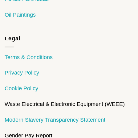
Oil Paintings
Legal
Terms & Conditions
Privacy Policy
Cookie Policy
Waste Electrical & Electronic Equipment (WEEE)
Modern Slavery Transparency Statement
Gender Pay Report