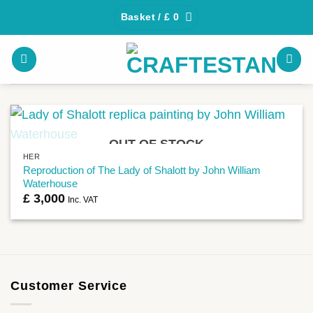
Skip
Basket /
£
0
to
content
OUT OF STOCK
HER
Reproduction of The Lady of Shalott by John William
Waterhouse
£
3,000
Inc. VAT
Customer Service