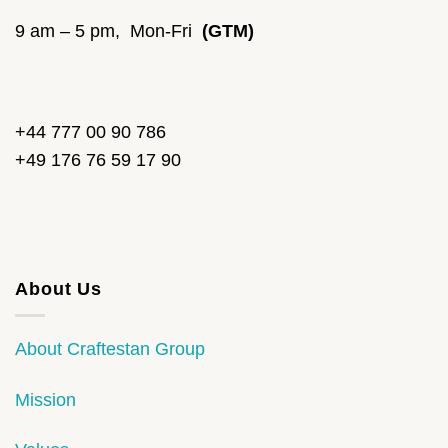
9 am – 5 pm, Mon-Fri
(GTM)
+44 777 00 90 786
+49 176 76 59 17 90
About Us
About Craftestan Group
Mission