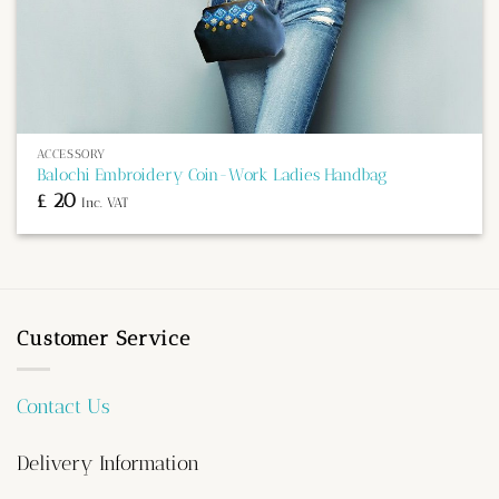
ACCESSORY
Balochi Embroidery Coin-Work Ladies Handbag
£
20
Inc. VAT
Customer Service
Contact Us
Delivery Information