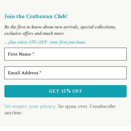
Join the Craftestan Club!
Be the first to know about new arrivals, special collections,
exclusive offers and much more
.
… plus enjoy 15% OFF
your first purchase
We respect your privacy
. No spam, ever. Unsubscribe
anytime.