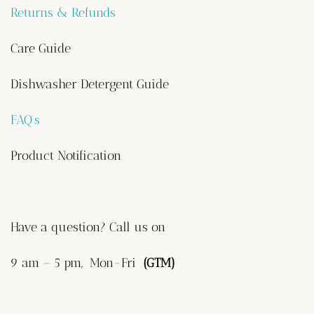
Returns & Refunds
Care Guide
Dishwasher Detergent Guide
FAQ’s
Product Notification
Have a question? Call us on
9 am – 5 pm, Mon-Fri
(GTM)