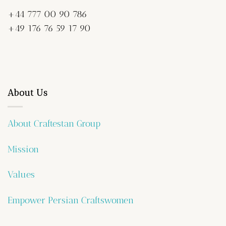
+44 777 00 90 786
+49 176 76 59 17 90
About Us
About Craftestan Group
Mission
Values
Empower Persian Craftswomen