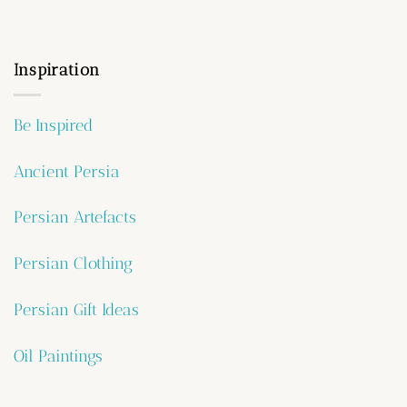
Inspiration
Be Inspired
Ancient Persia
Persian Artefacts
Persian Clothing
Persian Gift Ideas
Oil Paintings