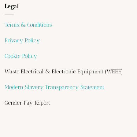
Legal
Terms & Conditions
Privacy Policy
Cookie Policy
Waste Electrical & Electronic Equipment (WEEE)
Modern Slavery Transparency Statement
Gender Pay Report