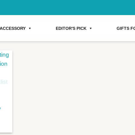
ACCESSORY
EDITOR'S PICK
GIFTS FO
y