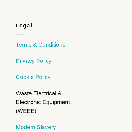
Legal
Terms & Conditions
Privacy Policy
Cookie Policy
Waste Electrical &
Electronic Equipment
(WEEE)
Modern Slavery