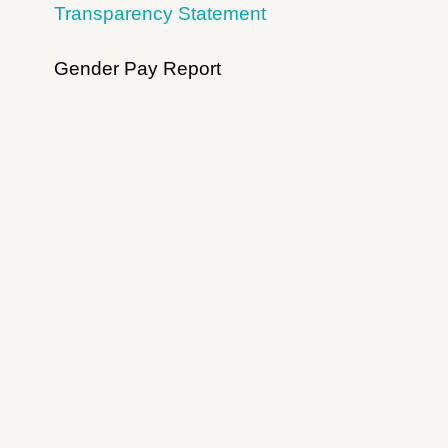
Transparency Statement
Gender Pay Report