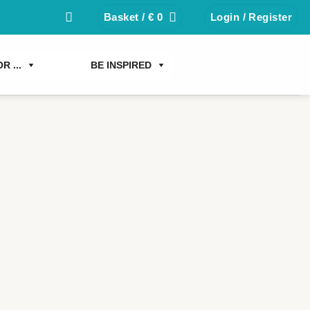
Basket /
€
0
Login / Register
R ...
BE INSPIRED