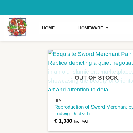
Skip
to
content
HOME
HOMEWARE
OUT OF STOCK
+
HIM
Reproduction of Sword Merchant b
Ludwig Deutsch
€
1,380
Inc. VAT