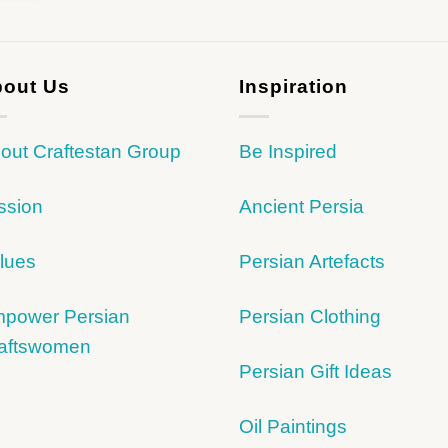
out Us
Inspiration
out Craftestan Group
Be Inspired
ssion
Ancient Persia
lues
Persian Artefacts
power Persian
Persian Clothing
aftswomen
Persian Gift Ideas
Oil Paintings