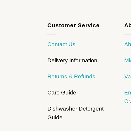
Customer Service
Ab
Contact Us
Ab
Delivery Information
Mi
Returns & Refunds
Va
Care Guide
Em
Cr
Dishwasher Detergent
Guide