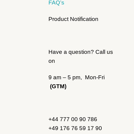
FAQ’s
Product Notification
Have a question? Call us
on
9 am – 5 pm, Mon-Fri
(GTM)
+44 777 00 90 786
+49 176 76 59 17 90