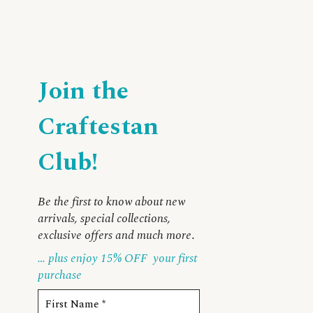
Join the
Craftestan
Club!
Be the first to know about new
arrivals, special collections,
exclusive offers and much more
.
… plus enjoy 15% OFF
your first
purchase