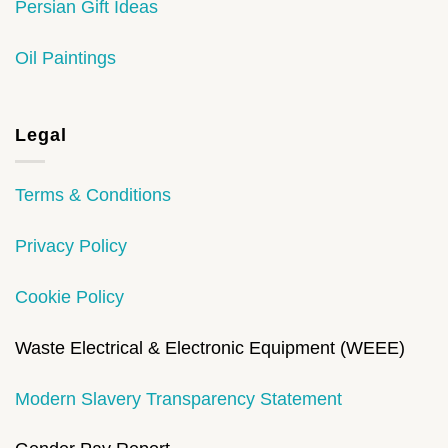
Persian Gift Ideas
Oil Paintings
Legal
Terms & Conditions
Privacy Policy
Cookie Policy
Waste Electrical & Electronic Equipment (WEEE)
Modern Slavery Transparency Statement