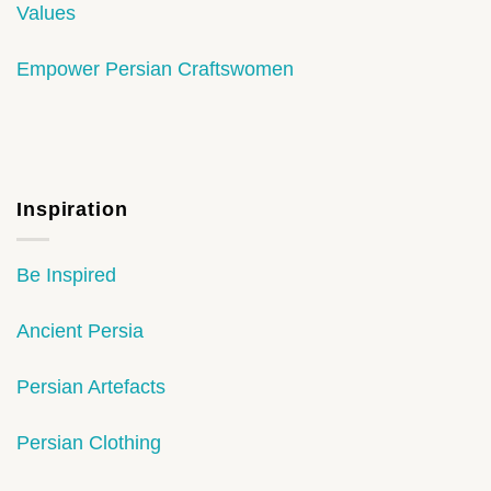
Values
Empower Persian Craftswomen
Inspiration
Be Inspired
Ancient Persia
Persian Artefacts
Persian Clothing