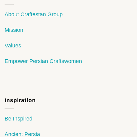
About Craftestan Group
Mission
Values
Empower Persian Craftswomen
Inspiration
Be Inspired
Ancient Persia