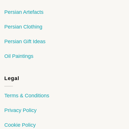
Persian Artefacts
Persian Clothing
Persian Gift Ideas
Oil Paintings
Legal
Terms & Conditions
Privacy Policy
Cookie Policy