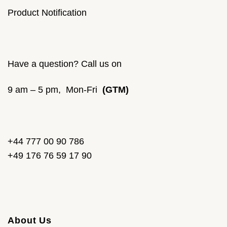
Product Notification
Have a question? Call us on
9 am – 5 pm, Mon-Fri
(GTM)
+44 777 00 90 786
+49 176 76 59 17 90
About Us