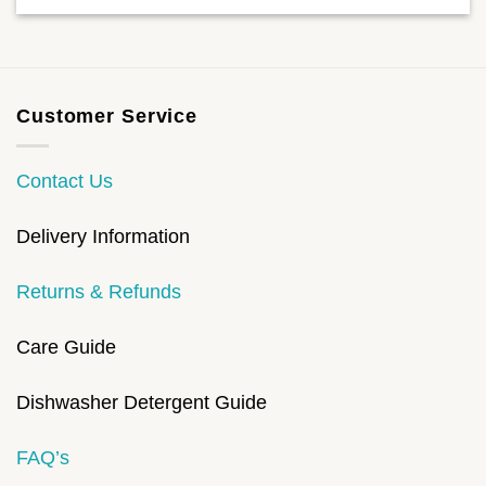
Customer Service
Contact Us
Delivery Information
Returns & Refunds
Care Guide
Dishwasher Detergent Guide
FAQ’s