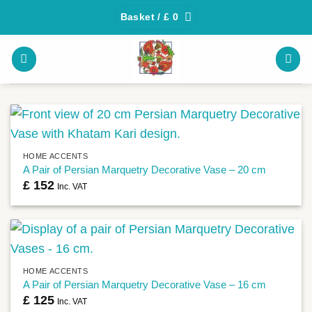
Skip
Basket /
£
0
to
content
HOME ACCENTS
A Pair of Persian Marquetry Decorative Vase – 20 cm
£
152
Inc. VAT
HOME ACCENTS
A Pair of Persian Marquetry Decorative Vase – 16 cm
£
125
Inc. VAT