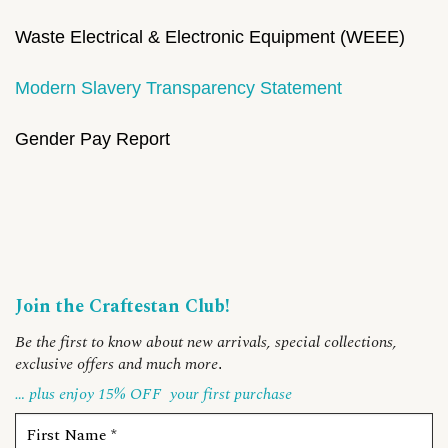
Waste Electrical & Electronic Equipment (WEEE)
Modern Slavery Transparency Statement
Gender Pay Report
Join the Craftestan Club!
Be the first to know about new arrivals, special collections,
exclusive offers and much more
.
… plus enjoy 15% OFF
your first purchase