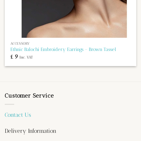
ACCESSORY
Ethnic Balochi Embroidery Earrings – Brown Tassel
£
9
Inc. VAT
Customer Service
Contact Us
Delivery Information