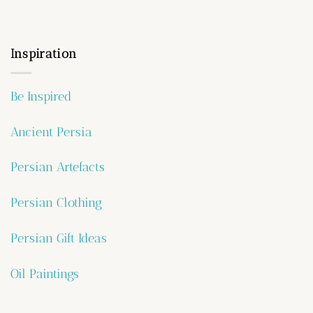
Inspiration
Be Inspired
Ancient Persia
Persian Artefacts
Persian Clothing
Persian Gift Ideas
Oil Paintings