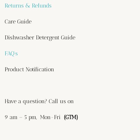
Returns & Refunds
Care Guide
Dishwasher Detergent Guide
FAQ’s
Product Notification
Have a question? Call us on
9 am – 5 pm, Mon-Fri
(GTM)