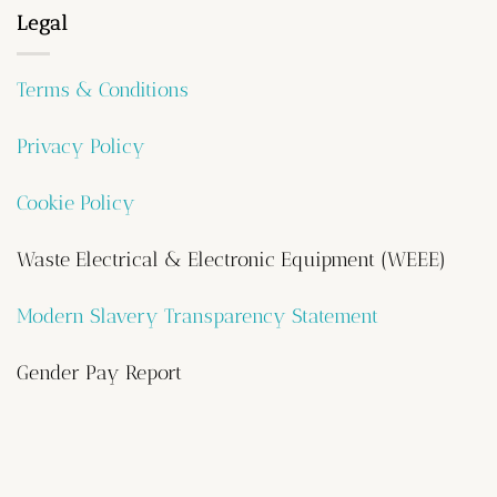
Legal
Terms & Conditions
Privacy Policy
Cookie Policy
Waste Electrical & Electronic Equipment (WEEE)
Modern Slavery Transparency Statement
Gender Pay Report