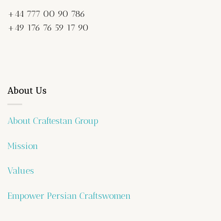
+44 777 00 90 786
+49 176 76 59 17 90
About Us
About Craftestan Group
Mission
Values
Empower Persian Craftswomen