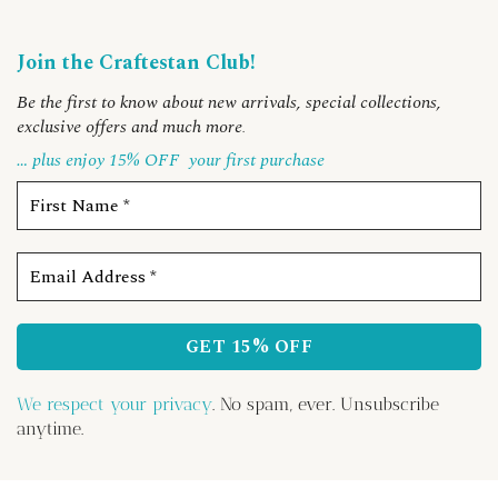
Join the Craftestan Club!
Be the first to know about new arrivals, special collections,
exclusive offers and much more
.
… plus enjoy 15% OFF
your first purchase
We respect your privacy
. No spam, ever. Unsubscribe
anytime.