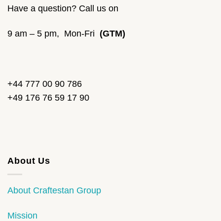
Have a question? Call us on
9 am – 5 pm, Mon-Fri
(GTM)
+44 777 00 90 786
+49 176 76 59 17 90
About Us
About Craftestan Group
Mission