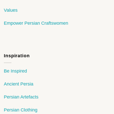
Values
Empower Persian Craftswomen
Inspiration
Be Inspired
Ancient Persia
Persian Artefacts
Persian Clothing