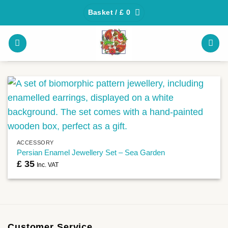
Skip
Basket /
£
0
to
content
ACCESSORY
Persian Enamel Jewellery Set – Sea Garden
£
35
Inc. VAT
Customer Service