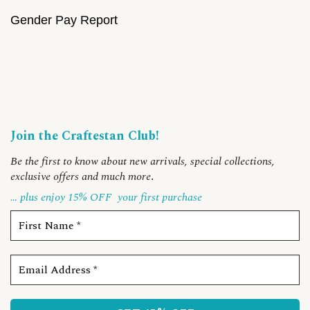
Gender Pay Report
Join the Craftestan Club!
Be the first to know about new arrivals, special collections,
exclusive offers and much more
.
… plus enjoy 15% OFF
your first purchase