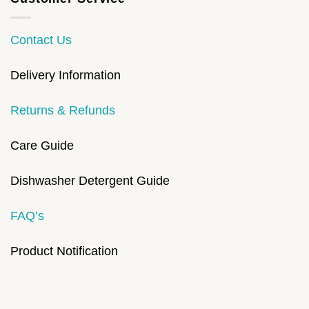
Contact Us
Delivery Information
Returns & Refunds
Care Guide
Dishwasher Detergent Guide
FAQ’s
Product Notification