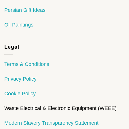
Persian Gift Ideas
Oil Paintings
Legal
Terms & Conditions
Privacy Policy
Cookie Policy
Waste Electrical & Electronic Equipment (WEEE)
Modern Slavery Transparency Statement