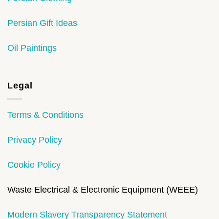
Persian Gift Ideas
Oil Paintings
Legal
Terms & Conditions
Privacy Policy
Cookie Policy
Waste Electrical & Electronic Equipment (WEEE)
Modern Slavery Transparency Statement