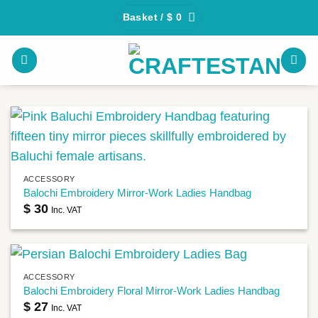
Skip
Basket /
$
0
to
content
ACCESSORY
Balochi Embroidery Mirror-Work Ladies Handbag
$
30
Inc. VAT
ACCESSORY
Balochi Embroidery Floral Mirror-Work Ladies Handbag
$
27
Inc. VAT