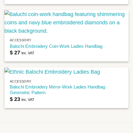
ACCESSORY
Balochi Embroidery Coin-Work Ladies Handbag
$
27
Inc. VAT
ACCESSORY
Balochi Embroidery Mirror-Work Ladies Handbag
Geometric Pattern
$
23
Inc. VAT