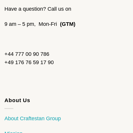
Have a question? Call us on
9 am – 5 pm, Mon-Fri
(GTM)
+44 777 00 90 786
+49 176 76 59 17 90
About Us
About Craftestan Group