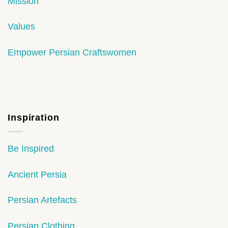
Mission
Values
Empower Persian Craftswomen
Inspiration
Be Inspired
Ancient Persia
Persian Artefacts
Persian Clothing