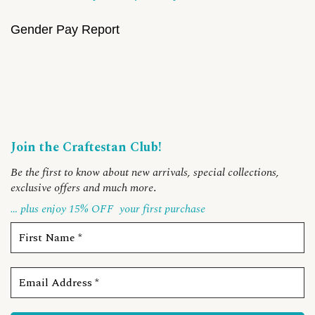
Gender Pay Report
Join the Craftestan Club!
Be the first to know about new arrivals, special collections,
exclusive offers and much more
.
… plus enjoy 15% OFF
your first purchase