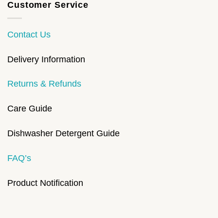
Customer Service
Contact Us
Delivery Information
Returns & Refunds
Care Guide
Dishwasher Detergent Guide
FAQ’s
Product Notification