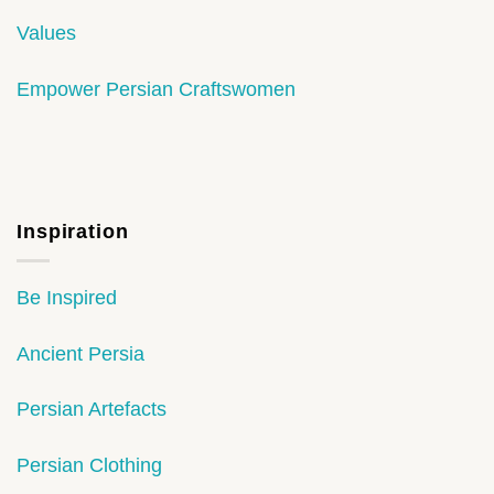
Values
Empower Persian Craftswomen
Inspiration
Be Inspired
Ancient Persia
Persian Artefacts
Persian Clothing