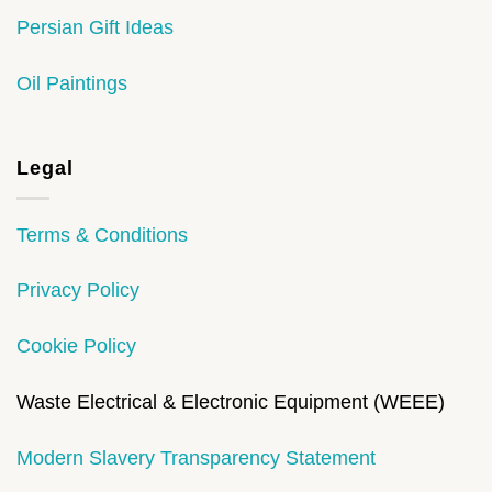
Persian Gift Ideas
Oil Paintings
Legal
Terms & Conditions
Privacy Policy
Cookie Policy
Waste Electrical & Electronic Equipment (WEEE)
Modern Slavery Transparency Statement