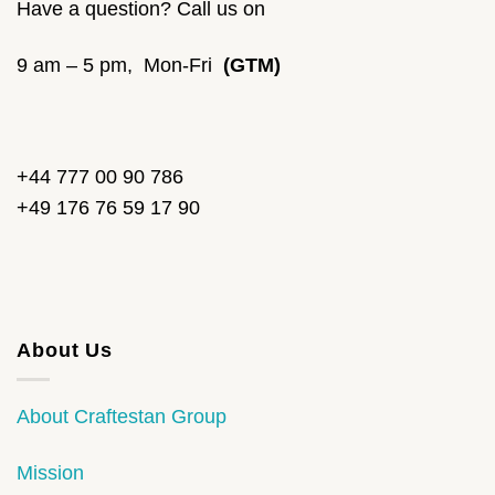
Have a question? Call us on
9 am – 5 pm, Mon-Fri
(GTM)
+44 777 00 90 786
+49 176 76 59 17 90
About Us
About Craftestan Group
Mission