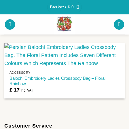
Skip
Basket /
£
0
to
content
ACCESSORY
Balochi Embroidery Ladies Crossbody Bag – Floral
Rainbow
£
17
Inc. VAT
Customer Service