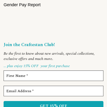
Gender Pay Report
Join the Craftestan Club!
Be the first to know about new arrivals, special collections,
exclusive offers and much more
.
… plus enjoy 15% OFF
your first purchase