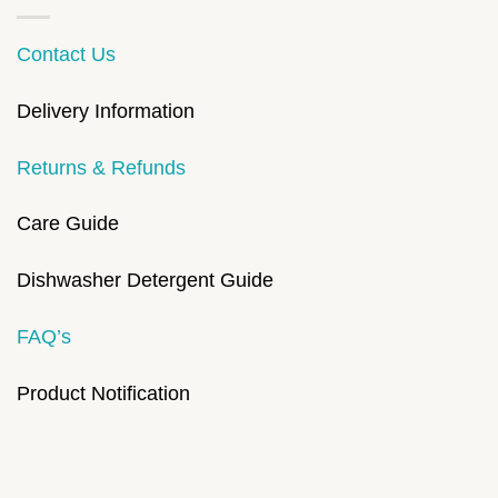
Contact Us
Delivery Information
Returns & Refunds
Care Guide
Dishwasher Detergent Guide
FAQ’s
Product Notification