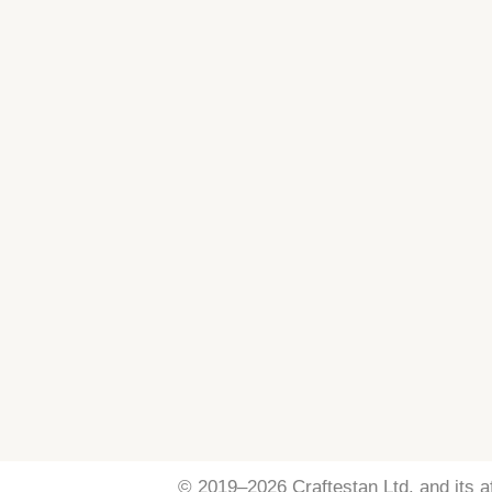
© 2019–2026 Craftestan Ltd. and its aff