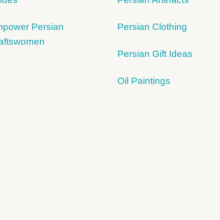
power Persian
Persian Clothing
aftswomen
Persian Gift Ideas
Oil Paintings