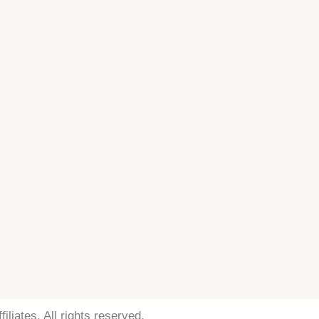
iliates. All rights reserved.