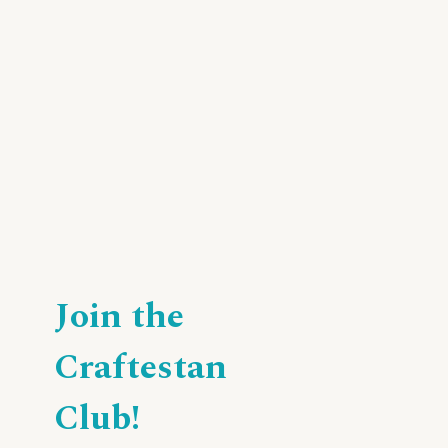
Join the
Craftestan
Club!