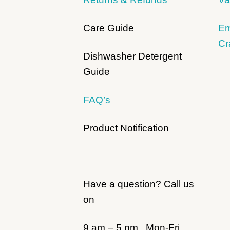
Care Guide
Em
Cr
Dishwasher Detergent
Guide
FAQ’s
Product Notification
Have a question? Call us
on
9 am – 5 pm, Mon-Fri