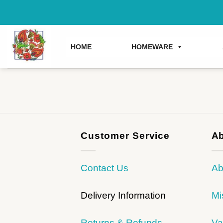
Skip
to
content
HOME
HOMEWARE
Customer Service
Ab
Contact Us
Ab
Delivery Information
Mi
Returns & Refunds
Va