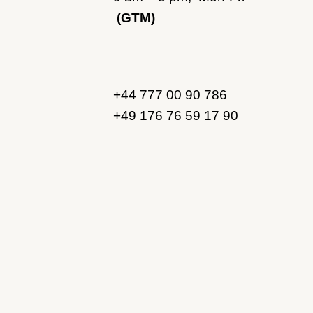
(GTM)
+44 777 00 90 786
+49 176 76 59 17 90