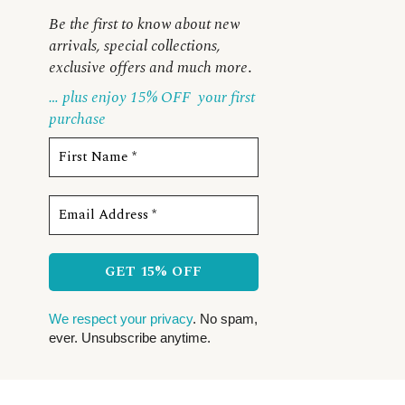
Be the first to know about new
arrivals, special collections,
exclusive offers and much more
.
… plus enjoy 15% OFF
your first
purchase
We respect your privacy
. No spam,
ever. Unsubscribe anytime.