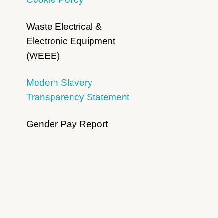
Waste Electrical &
Electronic Equipment
(WEEE)
Modern Slavery
Transparency Statement
Gender Pay Report