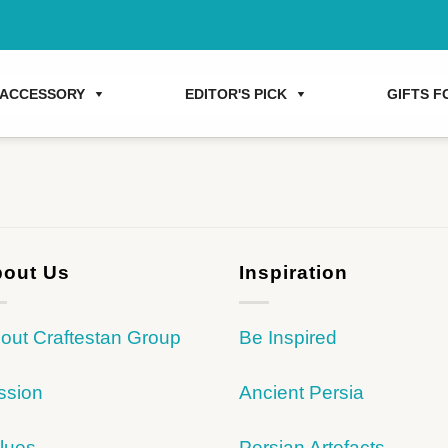
ACCESSORY
EDITOR'S PICK
GIFTS FO
out Us
Inspiration
out Craftestan Group
Be Inspired
ssion
Ancient Persia
lues
Persian Artefacts