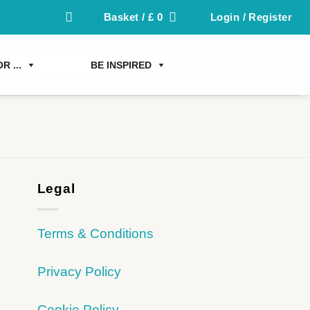
Basket /
£
0
Login / Register
R ...
BE INSPIRED
Legal
Terms & Conditions
Privacy Policy
Cookie Policy