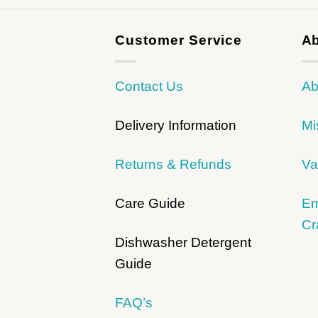
Customer Service
Ab
Contact Us
Ab
Delivery Information
Mi
Returns & Refunds
Va
Care Guide
Em
Cr
Dishwasher Detergent
Guide
FAQ’s