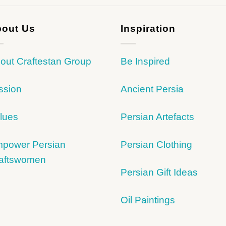
out Us
Inspiration
out Craftestan Group
Be Inspired
ssion
Ancient Persia
lues
Persian Artefacts
power Persian
Persian Clothing
aftswomen
Persian Gift Ideas
Oil Paintings