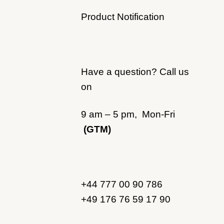
Product Notification
Have a question? Call us
on
9 am – 5 pm, Mon-Fri
(GTM)
+44 777 00 90 786
+49 176 76 59 17 90