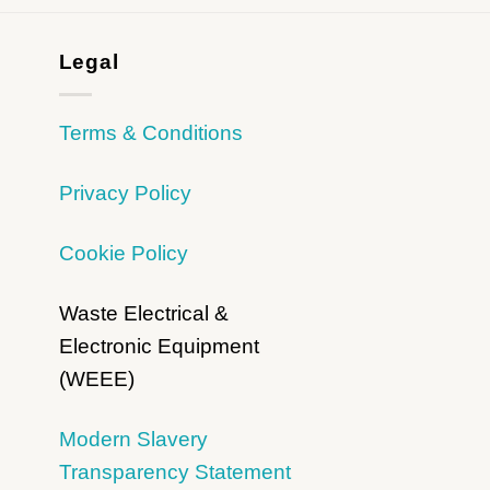
Legal
Terms & Conditions
Privacy Policy
Cookie Policy
Waste Electrical &
Electronic Equipment
(WEEE)
Modern Slavery
Transparency Statement