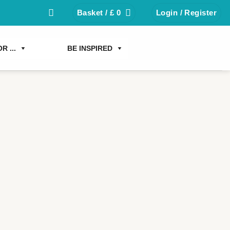
Basket /
£
0
Login / Register
R ...
BE INSPIRED