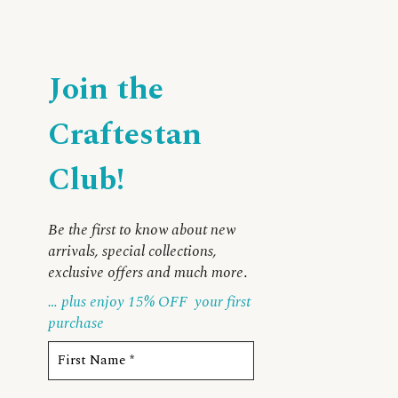
Join the
Craftestan
Club!
Be the first to know about new
arrivals, special collections,
exclusive offers and much more
.
… plus enjoy 15% OFF
your first
purchase