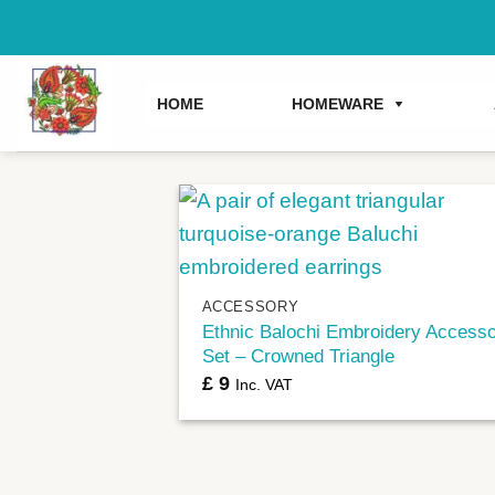
Skip
to
content
HOME
HOMEWARE
+
ACCESSORY
Ethnic Balochi Embroidery Access
Set – Crowned Triangle
£
9
Inc. VAT