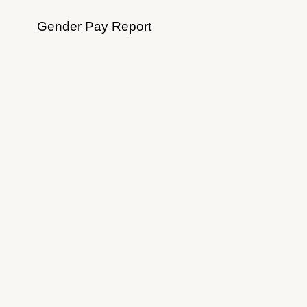
Gender Pay Report