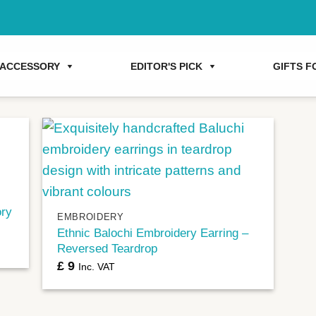
ACCESSORY
EDITOR'S PICK
GIFTS FO
+
ory
EMBROIDERY
Ethnic Balochi Embroidery Earring –
Reversed Teardrop
£
9
Inc. VAT